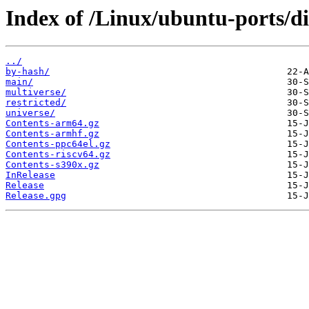
Index of /Linux/ubuntu-ports/di
../
by-hash/
main/
multiverse/
restricted/
universe/
Contents-arm64.gz
Contents-armhf.gz
Contents-ppc64el.gz
Contents-riscv64.gz
Contents-s390x.gz
InRelease
Release
Release.gpg