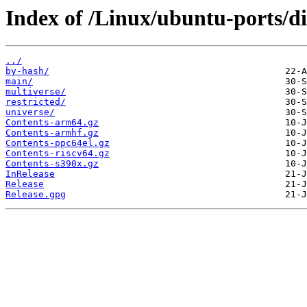
Index of /Linux/ubuntu-ports/dis
../
by-hash/
main/
multiverse/
restricted/
universe/
Contents-arm64.gz
Contents-armhf.gz
Contents-ppc64el.gz
Contents-riscv64.gz
Contents-s390x.gz
InRelease
Release
Release.gpg