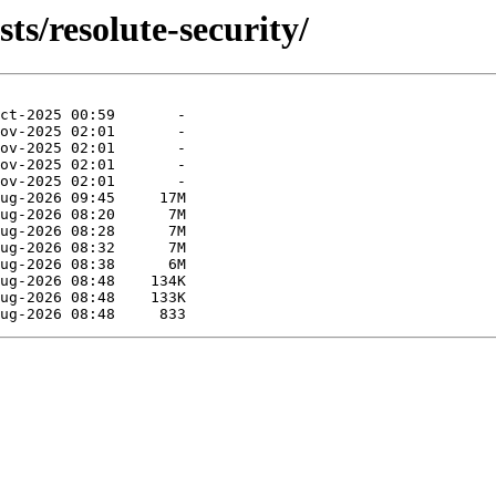
ts/resolute-security/