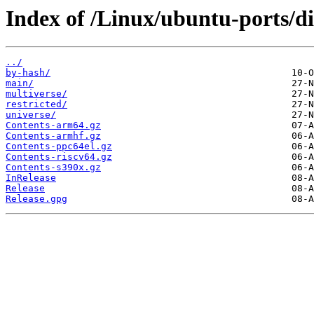
Index of /Linux/ubuntu-ports/dis
../
by-hash/
main/
multiverse/
restricted/
universe/
Contents-arm64.gz
Contents-armhf.gz
Contents-ppc64el.gz
Contents-riscv64.gz
Contents-s390x.gz
InRelease
Release
Release.gpg