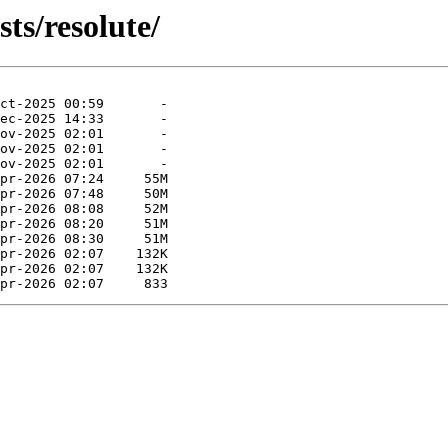
ts/resolute/