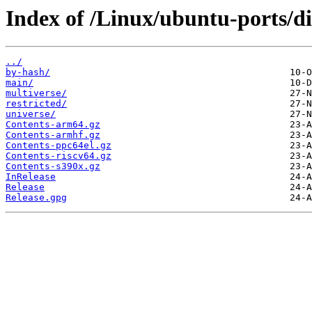
Index of /Linux/ubuntu-ports/dis
../
by-hash/
main/
multiverse/
restricted/
universe/
Contents-arm64.gz
Contents-armhf.gz
Contents-ppc64el.gz
Contents-riscv64.gz
Contents-s390x.gz
InRelease
Release
Release.gpg