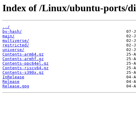
Index of /Linux/ubuntu-ports/di
../
by-hash/
main/
multiverse/
restricted/
universe/
Contents-arm64.gz
Contents-armhf.gz
Contents-ppc64el.gz
Contents-riscv64.gz
Contents-s390x.gz
InRelease
Release
Release.gpg