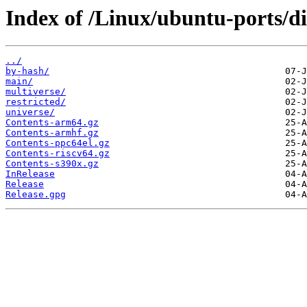
Index of /Linux/ubuntu-ports/di
../
by-hash/
main/
multiverse/
restricted/
universe/
Contents-arm64.gz
Contents-armhf.gz
Contents-ppc64el.gz
Contents-riscv64.gz
Contents-s390x.gz
InRelease
Release
Release.gpg