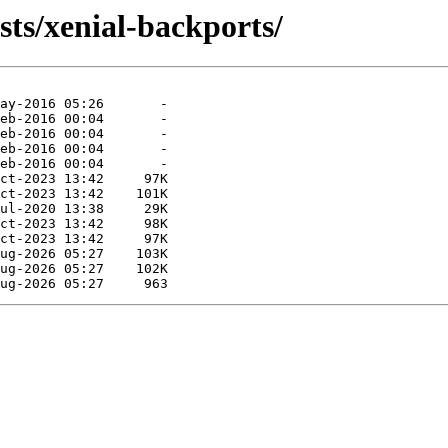
sts/xenial-backports/