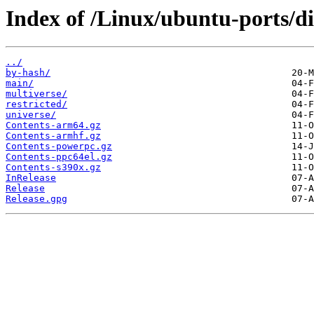
Index of /Linux/ubuntu-ports/di
../
by-hash/
main/
multiverse/
restricted/
universe/
Contents-arm64.gz
Contents-armhf.gz
Contents-powerpc.gz
Contents-ppc64el.gz
Contents-s390x.gz
InRelease
Release
Release.gpg