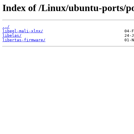
Index of /Linux/ubuntu-ports/po
../
libegl-mali-xlnx/
libelas/
libertas-firmware/