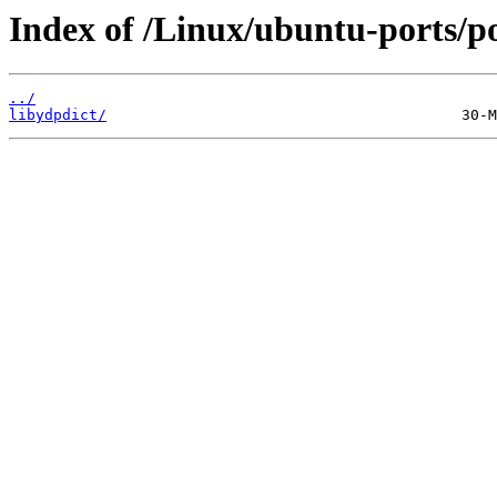
Index of /Linux/ubuntu-ports/po
../
libydpdict/