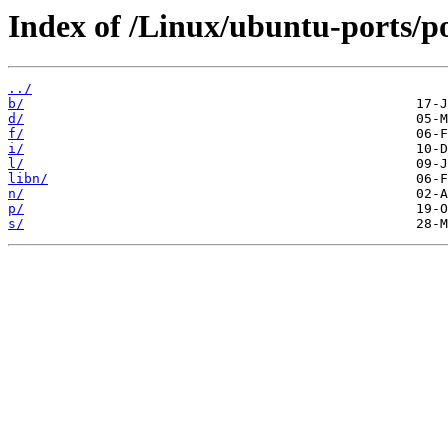
Index of /Linux/ubuntu-ports/po
../
b/
d/
f/
i/
l/
libn/
n/
p/
s/