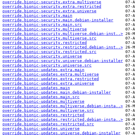
override.bionic-security.extra.multiverse
override.bionic-security.extra.restricted
override.bionic-security.extra.universe
override.bionic-security.main
override.bionic-security.main.debian-installer
override.bionic-security.main.src
override.bionic-security.multiverse
override.bionic-security.multiverse.debian-inst..>
override.bionic-security.multiverse.src
override.bionic-security.restricted
override.bionic-security.restricted.debian-inst..>
override.bionic-security.restricted.src
override.bionic-security.universe
override.bionic-security.universe.debian-installer
override.bionic-security.universe.src
override.bionic-updates.extra.main
override.bionic-updates.extra.multiverse
override.bionic-updates.extra.restricted
override.bionic-updates.extra.universe
override.bionic-updates.main
override.bionic-updates.main.debian-installer
override.bionic-updates.main.src
override.bionic-updates.multiverse
override.bionic-updates.multiverse.debian-insta..>
override.bionic-updates.multiverse.src
override.bionic-updates.restricted
override.bionic-updates.restricted.debian-insta..>
override.bionic-updates.restricted.src
override.bionic-updates.universe
override.bionic-updates.universe.debian-installer