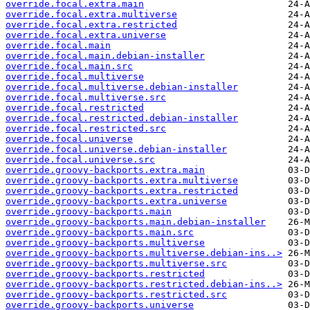
override.focal.extra.main
override.focal.extra.multiverse
override.focal.extra.restricted
override.focal.extra.universe
override.focal.main
override.focal.main.debian-installer
override.focal.main.src
override.focal.multiverse
override.focal.multiverse.debian-installer
override.focal.multiverse.src
override.focal.restricted
override.focal.restricted.debian-installer
override.focal.restricted.src
override.focal.universe
override.focal.universe.debian-installer
override.focal.universe.src
override.groovy-backports.extra.main
override.groovy-backports.extra.multiverse
override.groovy-backports.extra.restricted
override.groovy-backports.extra.universe
override.groovy-backports.main
override.groovy-backports.main.debian-installer
override.groovy-backports.main.src
override.groovy-backports.multiverse
override.groovy-backports.multiverse.debian-ins..>
override.groovy-backports.multiverse.src
override.groovy-backports.restricted
override.groovy-backports.restricted.debian-ins..>
override.groovy-backports.restricted.src
override.groovy-backports.universe