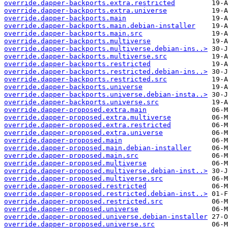
override.dapper-backports.extra.restricted
override.dapper-backports.extra.universe
override.dapper-backports.main
override.dapper-backports.main.debian-installer
override.dapper-backports.main.src
override.dapper-backports.multiverse
override.dapper-backports.multiverse.debian-ins..>
override.dapper-backports.multiverse.src
override.dapper-backports.restricted
override.dapper-backports.restricted.debian-ins..>
override.dapper-backports.restricted.src
override.dapper-backports.universe
override.dapper-backports.universe.debian-insta..>
override.dapper-backports.universe.src
override.dapper-proposed.extra.main
override.dapper-proposed.extra.multiverse
override.dapper-proposed.extra.restricted
override.dapper-proposed.extra.universe
override.dapper-proposed.main
override.dapper-proposed.main.debian-installer
override.dapper-proposed.main.src
override.dapper-proposed.multiverse
override.dapper-proposed.multiverse.debian-inst..>
override.dapper-proposed.multiverse.src
override.dapper-proposed.restricted
override.dapper-proposed.restricted.debian-inst..>
override.dapper-proposed.restricted.src
override.dapper-proposed.universe
override.dapper-proposed.universe.debian-installer
override.dapper-proposed.universe.src