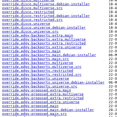
override.disco.multiverse
override.disco.multiverse.debian-installer
override.disco.multiverse.src
override.disco.restricted
override.disco.restricted.debian-installer
override.disco.restricted.src
override.disco.universe
override.disco.universe.debian-installer
override.disco.universe.src
override.edgy-backports.extra.main
override.edgy-backports.extra.multiverse
override.edgy-backports.extra.restricted
override.edgy-backports.extra.universe
override.edgy-backports.main
override.edgy-backports.main.debian-installer
override.edgy-backports.main.src
override.edgy-backports.multiverse
override.edgy-backports.multiverse.src
override.edgy-backports.restricted
override.edgy-backports.restricted.src
override.edgy-backports.universe
override.edgy-backports.universe.debian-installer
override.edgy-backports.universe.src
override.edgy-proposed.extra.main
override.edgy-proposed.extra.multiverse
override.edgy-proposed.extra.restricted
override.edgy-proposed.extra.universe
override.edgy-proposed.main
override.edgy-proposed.main.debian-installer
override.edgy-proposed.main.src