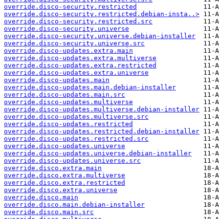
override.disco-security.restricted
override.disco-security.restricted.debian-insta..>
override.disco-security.restricted.src
override.disco-security.universe
override.disco-security.universe.debian-installer
override.disco-security.universe.src
override.disco-updates.extra.main
override.disco-updates.extra.multiverse
override.disco-updates.extra.restricted
override.disco-updates.extra.universe
override.disco-updates.main
override.disco-updates.main.debian-installer
override.disco-updates.main.src
override.disco-updates.multiverse
override.disco-updates.multiverse.debian-installer
override.disco-updates.multiverse.src
override.disco-updates.restricted
override.disco-updates.restricted.debian-installer
override.disco-updates.restricted.src
override.disco-updates.universe
override.disco-updates.universe.debian-installer
override.disco-updates.universe.src
override.disco.extra.main
override.disco.extra.multiverse
override.disco.extra.restricted
override.disco.extra.universe
override.disco.main
override.disco.main.debian-installer
override.disco.main.src