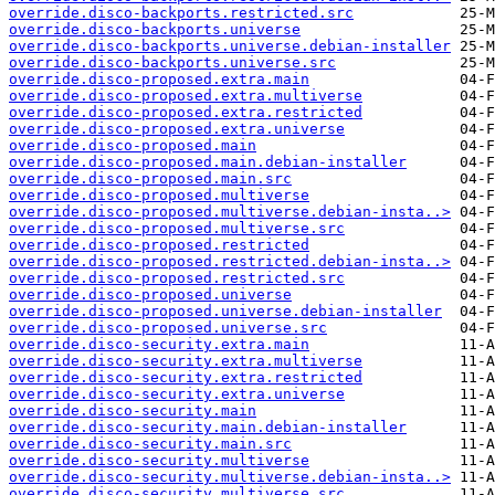
override.disco-backports.restricted.src
override.disco-backports.universe
override.disco-backports.universe.debian-installer
override.disco-backports.universe.src
override.disco-proposed.extra.main
override.disco-proposed.extra.multiverse
override.disco-proposed.extra.restricted
override.disco-proposed.extra.universe
override.disco-proposed.main
override.disco-proposed.main.debian-installer
override.disco-proposed.main.src
override.disco-proposed.multiverse
override.disco-proposed.multiverse.debian-insta..>
override.disco-proposed.multiverse.src
override.disco-proposed.restricted
override.disco-proposed.restricted.debian-insta..>
override.disco-proposed.restricted.src
override.disco-proposed.universe
override.disco-proposed.universe.debian-installer
override.disco-proposed.universe.src
override.disco-security.extra.main
override.disco-security.extra.multiverse
override.disco-security.extra.restricted
override.disco-security.extra.universe
override.disco-security.main
override.disco-security.main.debian-installer
override.disco-security.main.src
override.disco-security.multiverse
override.disco-security.multiverse.debian-insta..>
override.disco-security.multiverse.src