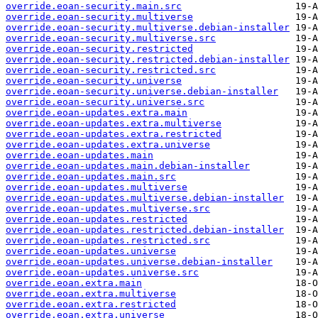
override.eoan-security.main.src
override.eoan-security.multiverse
override.eoan-security.multiverse.debian-installer
override.eoan-security.multiverse.src
override.eoan-security.restricted
override.eoan-security.restricted.debian-installer
override.eoan-security.restricted.src
override.eoan-security.universe
override.eoan-security.universe.debian-installer
override.eoan-security.universe.src
override.eoan-updates.extra.main
override.eoan-updates.extra.multiverse
override.eoan-updates.extra.restricted
override.eoan-updates.extra.universe
override.eoan-updates.main
override.eoan-updates.main.debian-installer
override.eoan-updates.main.src
override.eoan-updates.multiverse
override.eoan-updates.multiverse.debian-installer
override.eoan-updates.multiverse.src
override.eoan-updates.restricted
override.eoan-updates.restricted.debian-installer
override.eoan-updates.restricted.src
override.eoan-updates.universe
override.eoan-updates.universe.debian-installer
override.eoan-updates.universe.src
override.eoan.extra.main
override.eoan.extra.multiverse
override.eoan.extra.restricted
override.eoan.extra.universe