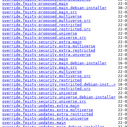
override.feisty-proposed.main
override.feisty-proposed.main.debian-installer
override.feisty-proposed.main.src
override.feisty-proposed.multiverse
override.feisty-proposed.multiverse.src
override.feisty-proposed.restricted
override.feisty-proposed.restricted.src
override.feisty-proposed.universe
override.feisty-proposed.universe.src
override.feisty-security.extra.main
override.feisty-security.extra.multiverse
override.feisty-security.extra.restricted
override.feisty-security.extra.universe
override.feisty-security.main
override.feisty-security.main.debian-installer
override.feisty-security.main.src
override.feisty-security.multiverse
override.feisty-security.multiverse.src
override.feisty-security.restricted
override.feisty-security.restricted.debian-inst..>
override.feisty-security.restricted.src
override.feisty-security.universe
override.feisty-security.universe.debian-installer
override.feisty-security.universe.src
override.feisty-updates.extra.main
override.feisty-updates.extra.multiverse
override.feisty-updates.extra.restricted
override.feisty-updates.extra.universe
override.feisty-updates.main
override.feisty-updates.main.debian-installer