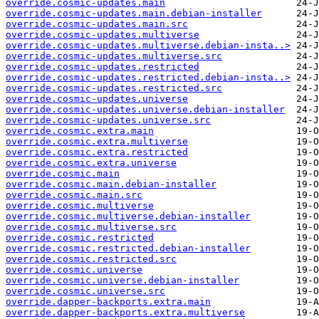
override.cosmic-updates.main
override.cosmic-updates.main.debian-installer
override.cosmic-updates.main.src
override.cosmic-updates.multiverse
override.cosmic-updates.multiverse.debian-insta..>
override.cosmic-updates.multiverse.src
override.cosmic-updates.restricted
override.cosmic-updates.restricted.debian-insta..>
override.cosmic-updates.restricted.src
override.cosmic-updates.universe
override.cosmic-updates.universe.debian-installer
override.cosmic-updates.universe.src
override.cosmic.extra.main
override.cosmic.extra.multiverse
override.cosmic.extra.restricted
override.cosmic.extra.universe
override.cosmic.main
override.cosmic.main.debian-installer
override.cosmic.main.src
override.cosmic.multiverse
override.cosmic.multiverse.debian-installer
override.cosmic.multiverse.src
override.cosmic.restricted
override.cosmic.restricted.debian-installer
override.cosmic.restricted.src
override.cosmic.universe
override.cosmic.universe.debian-installer
override.cosmic.universe.src
override.dapper-backports.extra.main
override.dapper-backports.extra.multiverse