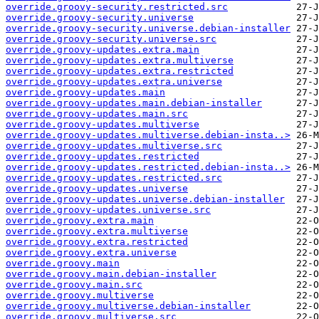
override.groovy-security.restricted.src
override.groovy-security.universe
override.groovy-security.universe.debian-installer
override.groovy-security.universe.src
override.groovy-updates.extra.main
override.groovy-updates.extra.multiverse
override.groovy-updates.extra.restricted
override.groovy-updates.extra.universe
override.groovy-updates.main
override.groovy-updates.main.debian-installer
override.groovy-updates.main.src
override.groovy-updates.multiverse
override.groovy-updates.multiverse.debian-insta..>
override.groovy-updates.multiverse.src
override.groovy-updates.restricted
override.groovy-updates.restricted.debian-insta..>
override.groovy-updates.restricted.src
override.groovy-updates.universe
override.groovy-updates.universe.debian-installer
override.groovy-updates.universe.src
override.groovy.extra.main
override.groovy.extra.multiverse
override.groovy.extra.restricted
override.groovy.extra.universe
override.groovy.main
override.groovy.main.debian-installer
override.groovy.main.src
override.groovy.multiverse
override.groovy.multiverse.debian-installer
override.groovy.multiverse.src