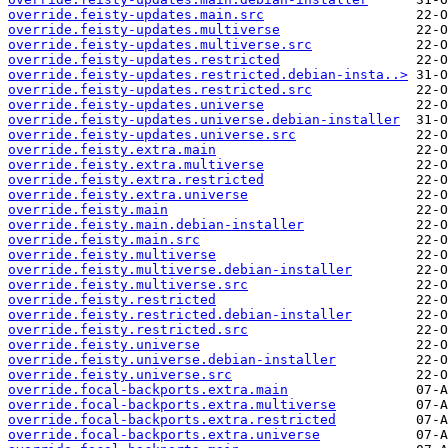
override.feisty-updates.main.src
override.feisty-updates.multiverse
override.feisty-updates.multiverse.src
override.feisty-updates.restricted
override.feisty-updates.restricted.debian-insta..>
override.feisty-updates.restricted.src
override.feisty-updates.universe
override.feisty-updates.universe.debian-installer
override.feisty-updates.universe.src
override.feisty.extra.main
override.feisty.extra.multiverse
override.feisty.extra.restricted
override.feisty.extra.universe
override.feisty.main
override.feisty.main.debian-installer
override.feisty.main.src
override.feisty.multiverse
override.feisty.multiverse.debian-installer
override.feisty.multiverse.src
override.feisty.restricted
override.feisty.restricted.debian-installer
override.feisty.restricted.src
override.feisty.universe
override.feisty.universe.debian-installer
override.feisty.universe.src
override.focal-backports.extra.main
override.focal-backports.extra.multiverse
override.focal-backports.extra.restricted
override.focal-backports.extra.universe