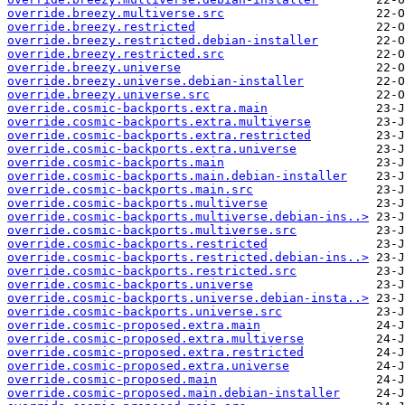
override.breezy.multiverse.src
override.breezy.restricted
override.breezy.restricted.debian-installer
override.breezy.restricted.src
override.breezy.universe
override.breezy.universe.debian-installer
override.breezy.universe.src
override.cosmic-backports.extra.main
override.cosmic-backports.extra.multiverse
override.cosmic-backports.extra.restricted
override.cosmic-backports.extra.universe
override.cosmic-backports.main
override.cosmic-backports.main.debian-installer
override.cosmic-backports.main.src
override.cosmic-backports.multiverse
override.cosmic-backports.multiverse.debian-ins..>
override.cosmic-backports.multiverse.src
override.cosmic-backports.restricted
override.cosmic-backports.restricted.debian-ins..>
override.cosmic-backports.restricted.src
override.cosmic-backports.universe
override.cosmic-backports.universe.debian-insta..>
override.cosmic-backports.universe.src
override.cosmic-proposed.extra.main
override.cosmic-proposed.extra.multiverse
override.cosmic-proposed.extra.restricted
override.cosmic-proposed.extra.universe
override.cosmic-proposed.main
override.cosmic-proposed.main.debian-installer