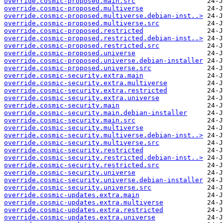
override.cosmic-proposed.main.src
override.cosmic-proposed.multiverse
override.cosmic-proposed.multiverse.debian-inst..>
override.cosmic-proposed.multiverse.src
override.cosmic-proposed.restricted
override.cosmic-proposed.restricted.debian-inst..>
override.cosmic-proposed.restricted.src
override.cosmic-proposed.universe
override.cosmic-proposed.universe.debian-installer
override.cosmic-proposed.universe.src
override.cosmic-security.extra.main
override.cosmic-security.extra.multiverse
override.cosmic-security.extra.restricted
override.cosmic-security.extra.universe
override.cosmic-security.main
override.cosmic-security.main.debian-installer
override.cosmic-security.main.src
override.cosmic-security.multiverse
override.cosmic-security.multiverse.debian-inst..>
override.cosmic-security.multiverse.src
override.cosmic-security.restricted
override.cosmic-security.restricted.debian-inst..>
override.cosmic-security.restricted.src
override.cosmic-security.universe
override.cosmic-security.universe.debian-installer
override.cosmic-security.universe.src
override.cosmic-updates.extra.main
override.cosmic-updates.extra.multiverse
override.cosmic-updates.extra.restricted
override.cosmic-updates.extra.universe