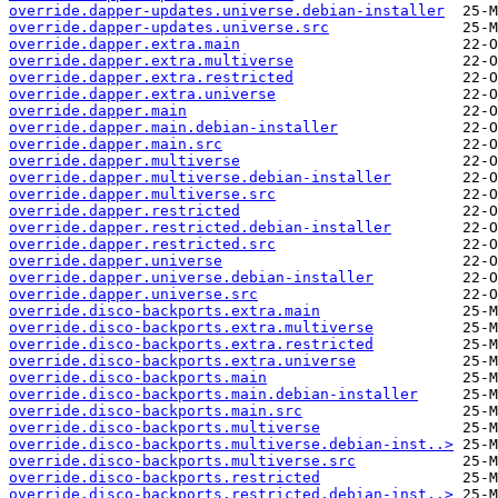
override.dapper-updates.universe.debian-installer
override.dapper-updates.universe.src
override.dapper.extra.main
override.dapper.extra.multiverse
override.dapper.extra.restricted
override.dapper.extra.universe
override.dapper.main
override.dapper.main.debian-installer
override.dapper.main.src
override.dapper.multiverse
override.dapper.multiverse.debian-installer
override.dapper.multiverse.src
override.dapper.restricted
override.dapper.restricted.debian-installer
override.dapper.restricted.src
override.dapper.universe
override.dapper.universe.debian-installer
override.dapper.universe.src
override.disco-backports.extra.main
override.disco-backports.extra.multiverse
override.disco-backports.extra.restricted
override.disco-backports.extra.universe
override.disco-backports.main
override.disco-backports.main.debian-installer
override.disco-backports.main.src
override.disco-backports.multiverse
override.disco-backports.multiverse.debian-inst..>
override.disco-backports.multiverse.src
override.disco-backports.restricted
override.disco-backports.restricted.debian-inst..>