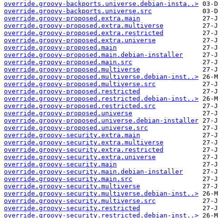
override.groovy-backports.universe.debian-insta..>
override.groovy-backports.universe.src
override.groovy-proposed.extra.main
override.groovy-proposed.extra.multiverse
override.groovy-proposed.extra.restricted
override.groovy-proposed.extra.universe
override.groovy-proposed.main
override.groovy-proposed.main.debian-installer
override.groovy-proposed.main.src
override.groovy-proposed.multiverse
override.groovy-proposed.multiverse.debian-inst..>
override.groovy-proposed.multiverse.src
override.groovy-proposed.restricted
override.groovy-proposed.restricted.debian-inst..>
override.groovy-proposed.restricted.src
override.groovy-proposed.universe
override.groovy-proposed.universe.debian-installer
override.groovy-proposed.universe.src
override.groovy-security.extra.main
override.groovy-security.extra.multiverse
override.groovy-security.extra.restricted
override.groovy-security.extra.universe
override.groovy-security.main
override.groovy-security.main.debian-installer
override.groovy-security.main.src
override.groovy-security.multiverse
override.groovy-security.multiverse.debian-inst..>
override.groovy-security.multiverse.src
override.groovy-security.restricted
override.groovy-security.restricted.debian-inst..>