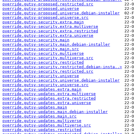
override.gutsy-proposed.restricted.src
override.gutsy-proposed.universe
override.gutsy-proposed.universe.debian-installer
override.gutsy-proposed.universe.src
override.gutsy-security.extra.main
override.gutsy-security.extra.multiverse
override.gutsy-security.extra.restricted
override.gutsy-security.extra.universe
override.gutsy-security.main
override.gutsy-security.main.debian-installer
override.gutsy-security.main.src
override.gutsy-security.multiverse
override.gutsy-security.multiverse.src
override.gutsy-security.restricted
override.gutsy-security.restricted.debian-insta..>
override.gutsy-security.restricted.src
override.gutsy-security.universe
override.gutsy-security.universe.debian-installer
override.gutsy-security.universe.src
override.gutsy-updates.extra.main
override.gutsy-updates.extra.multiverse
override.gutsy-updates.extra.restricted
override.gutsy-updates.extra.universe
override.gutsy-updates.main
override.gutsy-updates.main.debian-installer
override.gutsy-updates.main.src
override.gutsy-updates.multiverse
override.gutsy-updates.multiverse.src
override.gutsy-updates.restricted