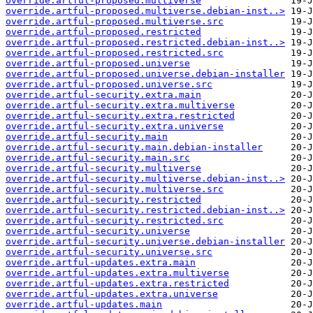
override.artful-proposed.multiverse
override.artful-proposed.multiverse.debian-inst..>
override.artful-proposed.multiverse.src
override.artful-proposed.restricted
override.artful-proposed.restricted.debian-inst..>
override.artful-proposed.restricted.src
override.artful-proposed.universe
override.artful-proposed.universe.debian-installer
override.artful-proposed.universe.src
override.artful-security.extra.main
override.artful-security.extra.multiverse
override.artful-security.extra.restricted
override.artful-security.extra.universe
override.artful-security.main
override.artful-security.main.debian-installer
override.artful-security.main.src
override.artful-security.multiverse
override.artful-security.multiverse.debian-inst..>
override.artful-security.multiverse.src
override.artful-security.restricted
override.artful-security.restricted.debian-inst..>
override.artful-security.restricted.src
override.artful-security.universe
override.artful-security.universe.debian-installer
override.artful-security.universe.src
override.artful-updates.extra.main
override.artful-updates.extra.multiverse
override.artful-updates.extra.restricted
override.artful-updates.extra.universe
override.artful-updates.main