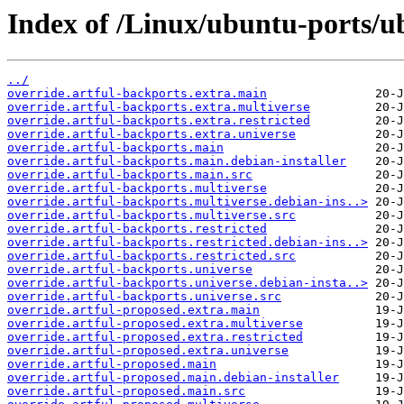
Index of /Linux/ubuntu-ports/ub
../
override.artful-backports.extra.main
override.artful-backports.extra.multiverse
override.artful-backports.extra.restricted
override.artful-backports.extra.universe
override.artful-backports.main
override.artful-backports.main.debian-installer
override.artful-backports.main.src
override.artful-backports.multiverse
override.artful-backports.multiverse.debian-ins..>
override.artful-backports.multiverse.src
override.artful-backports.restricted
override.artful-backports.restricted.debian-ins..>
override.artful-backports.restricted.src
override.artful-backports.universe
override.artful-backports.universe.debian-insta..>
override.artful-backports.universe.src
override.artful-proposed.extra.main
override.artful-proposed.extra.multiverse
override.artful-proposed.extra.restricted
override.artful-proposed.extra.universe
override.artful-proposed.main
override.artful-proposed.main.debian-installer
override.artful-proposed.main.src