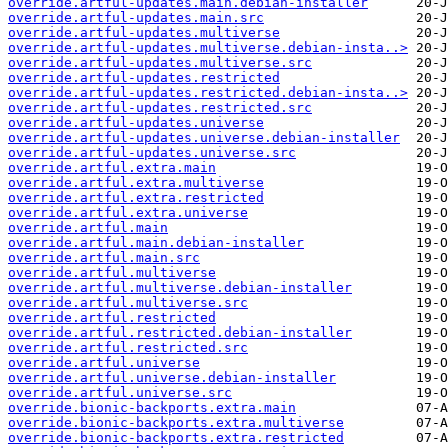
override.artful-updates.main.debian-installer
override.artful-updates.main.src
override.artful-updates.multiverse
override.artful-updates.multiverse.debian-insta..>
override.artful-updates.multiverse.src
override.artful-updates.restricted
override.artful-updates.restricted.debian-insta..>
override.artful-updates.restricted.src
override.artful-updates.universe
override.artful-updates.universe.debian-installer
override.artful-updates.universe.src
override.artful.extra.main
override.artful.extra.multiverse
override.artful.extra.restricted
override.artful.extra.universe
override.artful.main
override.artful.main.debian-installer
override.artful.main.src
override.artful.multiverse
override.artful.multiverse.debian-installer
override.artful.multiverse.src
override.artful.restricted
override.artful.restricted.debian-installer
override.artful.restricted.src
override.artful.universe
override.artful.universe.debian-installer
override.artful.universe.src
override.bionic-backports.extra.main
override.bionic-backports.extra.multiverse
override.bionic-backports.extra.restricted