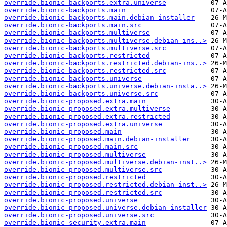
override.bionic-backports.extra.universe
override.bionic-backports.main
override.bionic-backports.main.debian-installer
override.bionic-backports.main.src
override.bionic-backports.multiverse
override.bionic-backports.multiverse.debian-ins..>
override.bionic-backports.multiverse.src
override.bionic-backports.restricted
override.bionic-backports.restricted.debian-ins..>
override.bionic-backports.restricted.src
override.bionic-backports.universe
override.bionic-backports.universe.debian-insta..>
override.bionic-backports.universe.src
override.bionic-proposed.extra.main
override.bionic-proposed.extra.multiverse
override.bionic-proposed.extra.restricted
override.bionic-proposed.extra.universe
override.bionic-proposed.main
override.bionic-proposed.main.debian-installer
override.bionic-proposed.main.src
override.bionic-proposed.multiverse
override.bionic-proposed.multiverse.debian-inst..>
override.bionic-proposed.multiverse.src
override.bionic-proposed.restricted
override.bionic-proposed.restricted.debian-inst..>
override.bionic-proposed.restricted.src
override.bionic-proposed.universe
override.bionic-proposed.universe.debian-installer
override.bionic-proposed.universe.src
override.bionic-security.extra.main