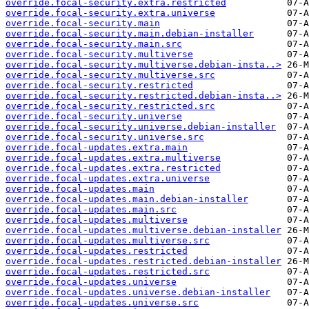
override.focal-security.extra.restricted
override.focal-security.extra.universe
override.focal-security.main
override.focal-security.main.debian-installer
override.focal-security.main.src
override.focal-security.multiverse
override.focal-security.multiverse.debian-insta..>
override.focal-security.multiverse.src
override.focal-security.restricted
override.focal-security.restricted.debian-insta..>
override.focal-security.restricted.src
override.focal-security.universe
override.focal-security.universe.debian-installer
override.focal-security.universe.src
override.focal-updates.extra.main
override.focal-updates.extra.multiverse
override.focal-updates.extra.restricted
override.focal-updates.extra.universe
override.focal-updates.main
override.focal-updates.main.debian-installer
override.focal-updates.main.src
override.focal-updates.multiverse
override.focal-updates.multiverse.debian-installer
override.focal-updates.multiverse.src
override.focal-updates.restricted
override.focal-updates.restricted.debian-installer
override.focal-updates.restricted.src
override.focal-updates.universe
override.focal-updates.universe.debian-installer
override.focal-updates.universe.src