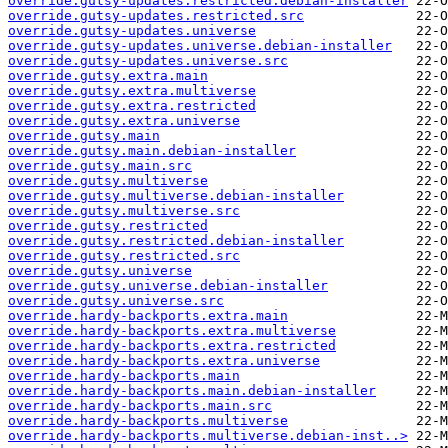
override.gutsy-updates.restricted.debian-installer
override.gutsy-updates.restricted.src
override.gutsy-updates.universe
override.gutsy-updates.universe.debian-installer
override.gutsy-updates.universe.src
override.gutsy.extra.main
override.gutsy.extra.multiverse
override.gutsy.extra.restricted
override.gutsy.extra.universe
override.gutsy.main
override.gutsy.main.debian-installer
override.gutsy.main.src
override.gutsy.multiverse
override.gutsy.multiverse.debian-installer
override.gutsy.multiverse.src
override.gutsy.restricted
override.gutsy.restricted.debian-installer
override.gutsy.restricted.src
override.gutsy.universe
override.gutsy.universe.debian-installer
override.gutsy.universe.src
override.hardy-backports.extra.main
override.hardy-backports.extra.multiverse
override.hardy-backports.extra.restricted
override.hardy-backports.extra.universe
override.hardy-backports.main
override.hardy-backports.main.debian-installer
override.hardy-backports.main.src
override.hardy-backports.multiverse
override.hardy-backports.multiverse.debian-inst..>