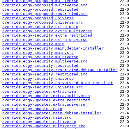
override.edgy-proposed.multiverse
override.edgy-proposed.multiverse.src
override.edgy-proposed.restricted
override.edgy-proposed.restricted.src
override.edgy-proposed.universe
override.edgy-proposed.universe.src
override.edgy-security.extra.main
override.edgy-security.extra.multiverse
override.edgy-security.extra.restricted
override.edgy-security.extra.universe
override.edgy-security.main
override.edgy-security.main.debian-installer
override.edgy-security.main.src
override.edgy-security.multiverse
override.edgy-security.multiverse.src
override.edgy-security.restricted
override.edgy-security.restricted.debian-installer
override.edgy-security.restricted.src
override.edgy-security.universe
override.edgy-security.universe.debian-installer
override.edgy-security.universe.src
override.edgy-updates.extra.main
override.edgy-updates.extra.multiverse
override.edgy-updates.extra.restricted
override.edgy-updates.extra.universe
override.edgy-updates.main
override.edgy-updates.main.debian-installer
override.edgy-updates.main.src
override.edgy-updates.multiverse
override.edgy-updates.multiverse.src