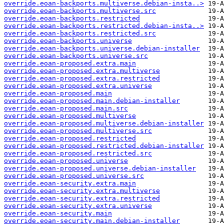
override.eoan-backports.multiverse.debian-insta..>
override.eoan-backports.multiverse.src
override.eoan-backports.restricted
override.eoan-backports.restricted.debian-insta..>
override.eoan-backports.restricted.src
override.eoan-backports.universe
override.eoan-backports.universe.debian-installer
override.eoan-backports.universe.src
override.eoan-proposed.extra.main
override.eoan-proposed.extra.multiverse
override.eoan-proposed.extra.restricted
override.eoan-proposed.extra.universe
override.eoan-proposed.main
override.eoan-proposed.main.debian-installer
override.eoan-proposed.main.src
override.eoan-proposed.multiverse
override.eoan-proposed.multiverse.debian-installer
override.eoan-proposed.multiverse.src
override.eoan-proposed.restricted
override.eoan-proposed.restricted.debian-installer
override.eoan-proposed.restricted.src
override.eoan-proposed.universe
override.eoan-proposed.universe.debian-installer
override.eoan-proposed.universe.src
override.eoan-security.extra.main
override.eoan-security.extra.multiverse
override.eoan-security.extra.restricted
override.eoan-security.extra.universe
override.eoan-security.main
override.eoan-security.main.debian-installer