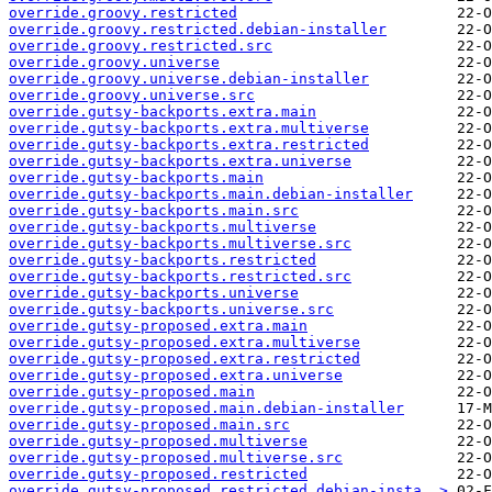
override.groovy.restricted
override.groovy.restricted.debian-installer
override.groovy.restricted.src
override.groovy.universe
override.groovy.universe.debian-installer
override.groovy.universe.src
override.gutsy-backports.extra.main
override.gutsy-backports.extra.multiverse
override.gutsy-backports.extra.restricted
override.gutsy-backports.extra.universe
override.gutsy-backports.main
override.gutsy-backports.main.debian-installer
override.gutsy-backports.main.src
override.gutsy-backports.multiverse
override.gutsy-backports.multiverse.src
override.gutsy-backports.restricted
override.gutsy-backports.restricted.src
override.gutsy-backports.universe
override.gutsy-backports.universe.src
override.gutsy-proposed.extra.main
override.gutsy-proposed.extra.multiverse
override.gutsy-proposed.extra.restricted
override.gutsy-proposed.extra.universe
override.gutsy-proposed.main
override.gutsy-proposed.main.debian-installer
override.gutsy-proposed.main.src
override.gutsy-proposed.multiverse
override.gutsy-proposed.multiverse.src
override.gutsy-proposed.restricted
override.gutsy-proposed.restricted.debian-insta..>