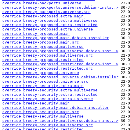
override.breezy-backports.universe
override.breezy-backports.universe.debian-insta..>
override.breezy-backports.universe.src
override.breezy-proposed.extra.main
override.breezy-proposed.extra.multiverse
override.breezy-proposed.extra.restricted
override.breezy-proposed.extra.universe
override.breezy-proposed.main
override.breezy-proposed.main.debian-installer
override.breezy-proposed.main.src
override.breezy-proposed.multiverse
override.breezy-proposed.multiverse.debian-inst..>
override.breezy-proposed.multiverse.src
override.breezy-proposed.restricted
override.breezy-proposed.restricted.debian-inst..>
override.breezy-proposed.restricted.src
override.breezy-proposed.universe
override.breezy-proposed.universe.debian-installer
override.breezy-proposed.universe.src
override.breezy-security.extra.main
override.breezy-security.extra.multiverse
override.breezy-security.extra.restricted
override.breezy-security.extra.universe
override.breezy-security.main
override.breezy-security.main.debian-installer
override.breezy-security.main.src
override.breezy-security.multiverse
override.breezy-security.multiverse.debian-inst..>
override.breezy-security.multiverse.src
override.breezy-security.restricted