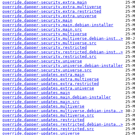
override.dapper-security.extra.main
override.dapper-security.extra.multiverse
override.dapper-security.extra.restricted
override.dapper-security.extra.universe
override.dapper-security.main
override.dapper-security.main.debian-installer
override.dapper-security.main.src
override.dapper-security.multiverse
override.dapper-security.multiverse.debian-inst..>
override.dapper-security.multiverse.src
override.dapper-security.restricted
override.dapper-security.restricted.debian-inst..>
override.dapper-security.restricted.src
override.dapper-security.universe
override.dapper-security.universe.debian-installer
override.dapper-security.universe.src
override.dapper-updates.extra.main
override.dapper-updates.extra.multiverse
override.dapper-updates.extra.restricted
override.dapper-updates.extra.universe
override.dapper-updates.main
override.dapper-updates.main.debian-installer
override.dapper-updates.main.src
override.dapper-updates.multiverse
override.dapper-updates.multiverse.debian-insta..>
override.dapper-updates.multiverse.src
override.dapper-updates.restricted
override.dapper-updates.restricted.debian-insta..>
override.dapper-updates.restricted.src
override.dapper-updates.universe