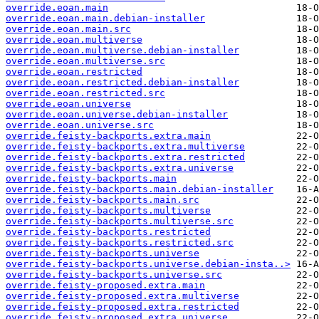
override.eoan.main
override.eoan.main.debian-installer
override.eoan.main.src
override.eoan.multiverse
override.eoan.multiverse.debian-installer
override.eoan.multiverse.src
override.eoan.restricted
override.eoan.restricted.debian-installer
override.eoan.restricted.src
override.eoan.universe
override.eoan.universe.debian-installer
override.eoan.universe.src
override.feisty-backports.extra.main
override.feisty-backports.extra.multiverse
override.feisty-backports.extra.restricted
override.feisty-backports.extra.universe
override.feisty-backports.main
override.feisty-backports.main.debian-installer
override.feisty-backports.main.src
override.feisty-backports.multiverse
override.feisty-backports.multiverse.src
override.feisty-backports.restricted
override.feisty-backports.restricted.src
override.feisty-backports.universe
override.feisty-backports.universe.debian-insta..>
override.feisty-backports.universe.src
override.feisty-proposed.extra.main
override.feisty-proposed.extra.multiverse
override.feisty-proposed.extra.restricted
override.feisty-proposed.extra.universe