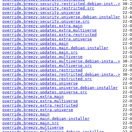
override.breezy-security.restricted.debian-inst..>
override.breezy-security.restricted.src
override.breezy-security.universe
override.breezy-security.universe.debian-installer
override.breezy-security.universe.src
override.breezy-updates.extra.main
override.breezy-updates.extra.multiverse
override.breezy-updates.extra.restricted
override.breezy-updates.extra.universe
override.breezy-updates.main
override.breezy-updates.main.debian-installer
override.breezy-updates.main.src
override.breezy-updates.multiverse
override.breezy-updates.multiverse.debian-insta..>
override.breezy-updates.multiverse.src
override.breezy-updates.restricted
override.breezy-updates.restricted.debian-insta..>
override.breezy-updates.restricted.src
override.breezy-updates.universe
override.breezy-updates.universe.debian-installer
override.breezy-updates.universe.src
override.breezy.extra.main
override.breezy.extra.multiverse
override.breezy.extra.restricted
override.breezy.extra.universe
override.breezy.main
override.breezy.main.debian-installer
override.breezy.main.src
override.breezy.multiverse
override.breezy.multiverse.debian-installer