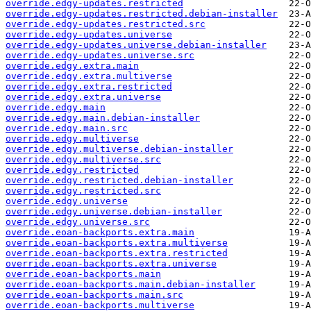
override.edgy-updates.restricted
override.edgy-updates.restricted.debian-installer
override.edgy-updates.restricted.src
override.edgy-updates.universe
override.edgy-updates.universe.debian-installer
override.edgy-updates.universe.src
override.edgy.extra.main
override.edgy.extra.multiverse
override.edgy.extra.restricted
override.edgy.extra.universe
override.edgy.main
override.edgy.main.debian-installer
override.edgy.main.src
override.edgy.multiverse
override.edgy.multiverse.debian-installer
override.edgy.multiverse.src
override.edgy.restricted
override.edgy.restricted.debian-installer
override.edgy.restricted.src
override.edgy.universe
override.edgy.universe.debian-installer
override.edgy.universe.src
override.eoan-backports.extra.main
override.eoan-backports.extra.multiverse
override.eoan-backports.extra.restricted
override.eoan-backports.extra.universe
override.eoan-backports.main
override.eoan-backports.main.debian-installer
override.eoan-backports.main.src
override.eoan-backports.multiverse