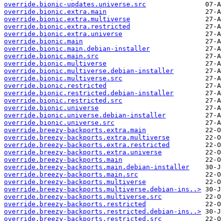
override.bionic-updates.universe.src
override.bionic.extra.main
override.bionic.extra.multiverse
override.bionic.extra.restricted
override.bionic.extra.universe
override.bionic.main
override.bionic.main.debian-installer
override.bionic.main.src
override.bionic.multiverse
override.bionic.multiverse.debian-installer
override.bionic.multiverse.src
override.bionic.restricted
override.bionic.restricted.debian-installer
override.bionic.restricted.src
override.bionic.universe
override.bionic.universe.debian-installer
override.bionic.universe.src
override.breezy-backports.extra.main
override.breezy-backports.extra.multiverse
override.breezy-backports.extra.restricted
override.breezy-backports.extra.universe
override.breezy-backports.main
override.breezy-backports.main.debian-installer
override.breezy-backports.main.src
override.breezy-backports.multiverse
override.breezy-backports.multiverse.debian-ins..>
override.breezy-backports.multiverse.src
override.breezy-backports.restricted
override.breezy-backports.restricted.debian-ins..>
override.breezy-backports.restricted.src