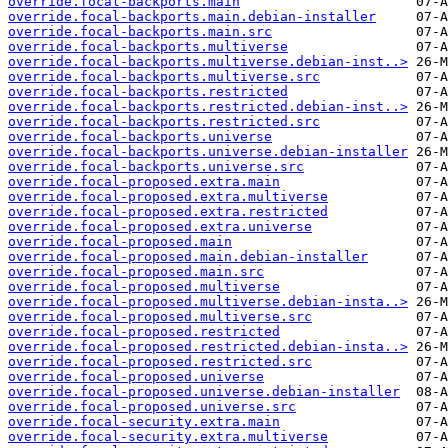
override.focal-backports.main
override.focal-backports.main.debian-installer
override.focal-backports.main.src
override.focal-backports.multiverse
override.focal-backports.multiverse.debian-inst..>
override.focal-backports.multiverse.src
override.focal-backports.restricted
override.focal-backports.restricted.debian-inst..>
override.focal-backports.restricted.src
override.focal-backports.universe
override.focal-backports.universe.debian-installer
override.focal-backports.universe.src
override.focal-proposed.extra.main
override.focal-proposed.extra.multiverse
override.focal-proposed.extra.restricted
override.focal-proposed.extra.universe
override.focal-proposed.main
override.focal-proposed.main.debian-installer
override.focal-proposed.main.src
override.focal-proposed.multiverse
override.focal-proposed.multiverse.debian-insta..>
override.focal-proposed.multiverse.src
override.focal-proposed.restricted
override.focal-proposed.restricted.debian-insta..>
override.focal-proposed.restricted.src
override.focal-proposed.universe
override.focal-proposed.universe.debian-installer
override.focal-proposed.universe.src
override.focal-security.extra.main
override.focal-security.extra.multiverse