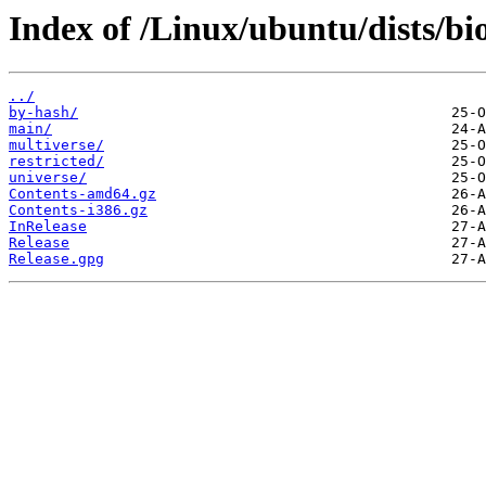
Index of /Linux/ubuntu/dists/bio
../
by-hash/
main/
multiverse/
restricted/
universe/
Contents-amd64.gz
Contents-i386.gz
InRelease
Release
Release.gpg