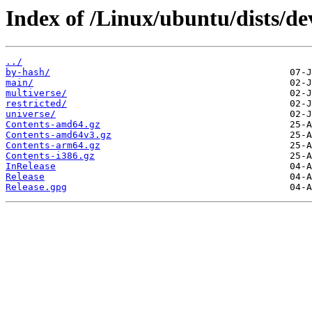
Index of /Linux/ubuntu/dists/dev
../
by-hash/
main/
multiverse/
restricted/
universe/
Contents-amd64.gz
Contents-amd64v3.gz
Contents-arm64.gz
Contents-i386.gz
InRelease
Release
Release.gpg