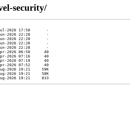
el-security/