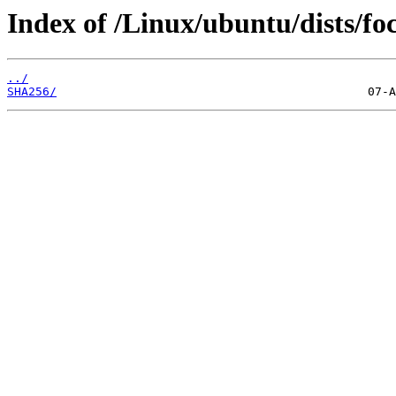
Index of /Linux/ubuntu/dists/fo
../
SHA256/