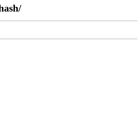
hash/