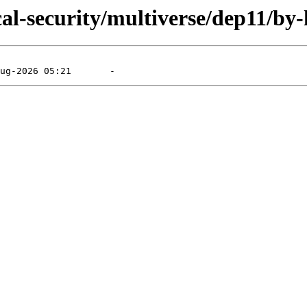
cal-security/multiverse/dep11/by-