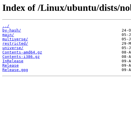
Index of /Linux/ubuntu/dists/no
../
by-hash/
main/
multiverse/
restricted/
universe/
Contents-amd64.gz
Contents-i386.gz
InRelease
Release
Release.gpg