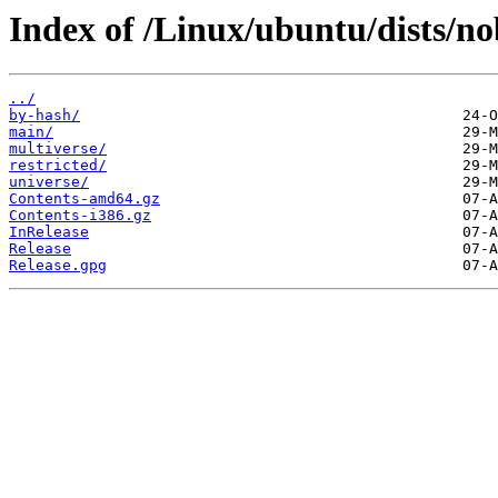
Index of /Linux/ubuntu/dists/nob
../
by-hash/
main/
multiverse/
restricted/
universe/
Contents-amd64.gz
Contents-i386.gz
InRelease
Release
Release.gpg