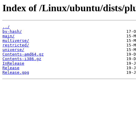
Index of /Linux/ubuntu/dists/pl
../
by-hash/
main/
multiverse/
restricted/
universe/
Contents-amd64.gz
Contents-i386.gz
InRelease
Release
Release.gpg