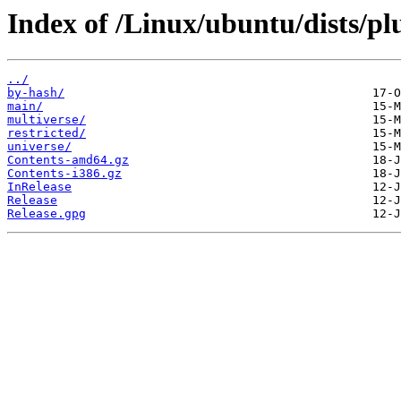
Index of /Linux/ubuntu/dists/p
../
by-hash/
main/
multiverse/
restricted/
universe/
Contents-amd64.gz
Contents-i386.gz
InRelease
Release
Release.gpg