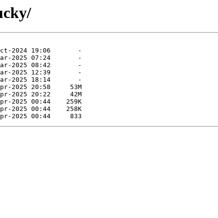
ucky/