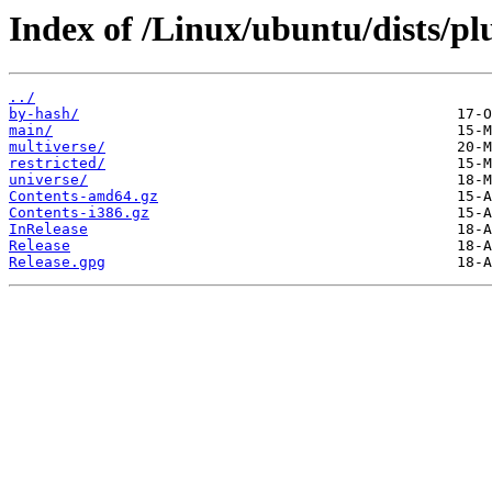
Index of /Linux/ubuntu/dists/pl
../
by-hash/
main/
multiverse/
restricted/
universe/
Contents-amd64.gz
Contents-i386.gz
InRelease
Release
Release.gpg