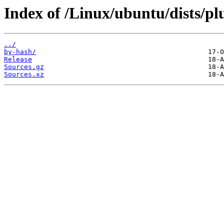
Index of /Linux/ubuntu/dists/plu
../
by-hash/
Release
Sources.gz
Sources.xz