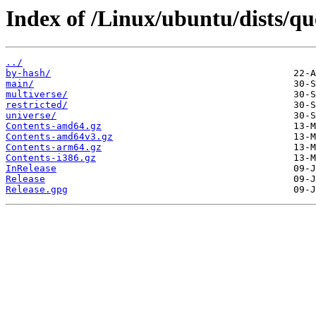
Index of /Linux/ubuntu/dists/qu
../
by-hash/
main/
multiverse/
restricted/
universe/
Contents-amd64.gz
Contents-amd64v3.gz
Contents-arm64.gz
Contents-i386.gz
InRelease
Release
Release.gpg