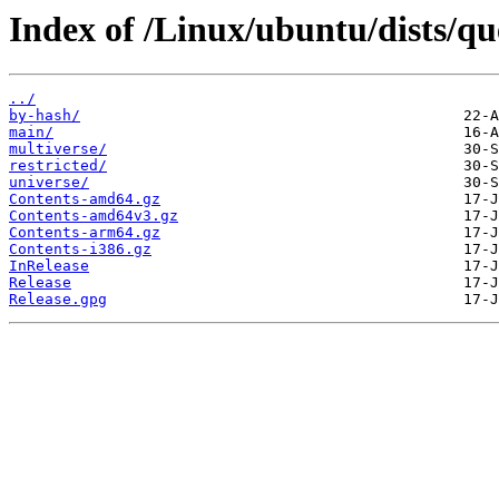
Index of /Linux/ubuntu/dists/qu
../
by-hash/
main/
multiverse/
restricted/
universe/
Contents-amd64.gz
Contents-amd64v3.gz
Contents-arm64.gz
Contents-i386.gz
InRelease
Release
Release.gpg