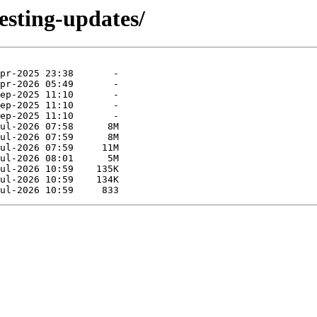
esting-updates/