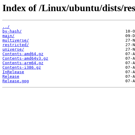
Index of /Linux/ubuntu/dists/re
../
by-hash/
main/
multiverse/
restricted/
universe/
Contents-amd64.gz
Contents-amd64v3.gz
Contents-arm64.gz
Contents-i386.gz
InRelease
Release
Release.gpg