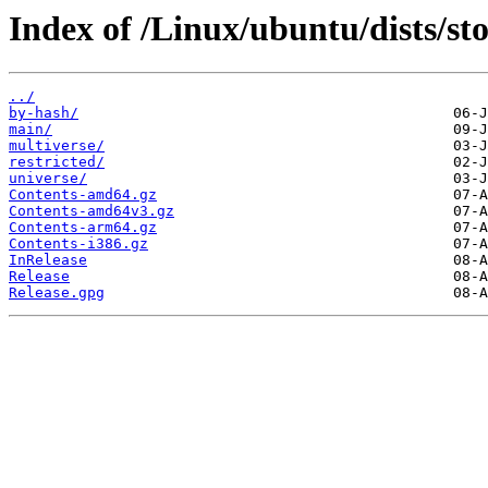
Index of /Linux/ubuntu/dists/st
../
by-hash/
main/
multiverse/
restricted/
universe/
Contents-amd64.gz
Contents-amd64v3.gz
Contents-arm64.gz
Contents-i386.gz
InRelease
Release
Release.gpg