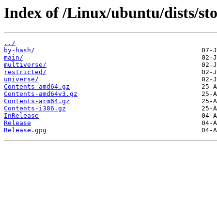
Index of /Linux/ubuntu/dists/st
../
by-hash/
main/
multiverse/
restricted/
universe/
Contents-amd64.gz
Contents-amd64v3.gz
Contents-arm64.gz
Contents-i386.gz
InRelease
Release
Release.gpg