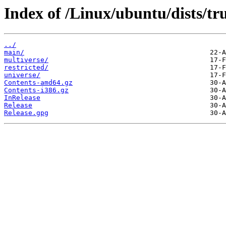
Index of /Linux/ubuntu/dists/tr
../
main/
multiverse/
restricted/
universe/
Contents-amd64.gz
Contents-i386.gz
InRelease
Release
Release.gpg