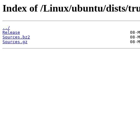
Index of /Linux/ubuntu/dists/tru
../
Release
Sources.bz2
Sources.gz