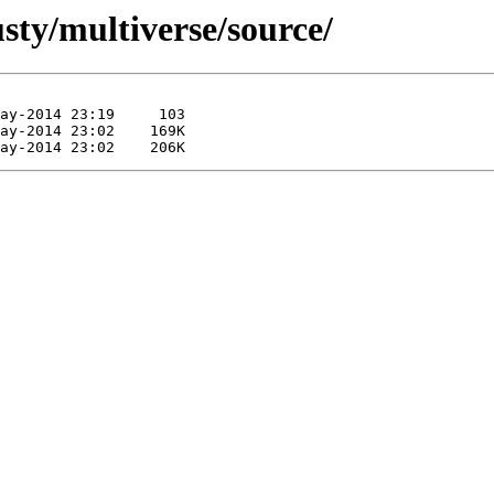
sty/multiverse/source/