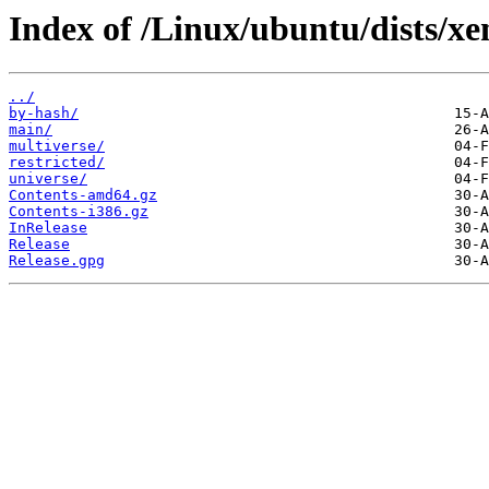
Index of /Linux/ubuntu/dists/xe
../
by-hash/
main/
multiverse/
restricted/
universe/
Contents-amd64.gz
Contents-i386.gz
InRelease
Release
Release.gpg