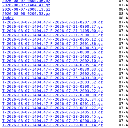
2026-08-07-0800.36.gz
2026-08-07-1404.47.gz
2026-08-07-2000.13.gz
2026-08-08-0200.53.gz
Index
T-2026-08-07-1404.47-F-2026-07-21-0207.00.gz
T-2026-08-07-1404.47-F-2026-07-21-0800.27.gz
T-2026-08-07-1404.47-F-2026-07-21-1405.00.gz
T-2026-08-07-1404.47-F-2026-07-21-2000.31.gz
T-2026-08-07-1404.47-F-2026-07-22-0805.12.gz
T-2026-08-07-1404.47-F-2026-07-22-2001.36.gz
T-2026-08-07-1404.47-F-2026-07-23-0200.53.gz
T-2026-08-07-1404.47-F-2026-07-23-0800.56.gz
T-2026-08-07-1404.47-F-2026-07-23-1402.02.gz
T-2026-08-07-1404.47-F-2026-07-23-2002.10.gz
T-2026-08-07-1404.47-F-2026-07-24-0205.54.gz
T-2026-08-07-1404.47-F-2026-07-24-0830.03.gz
T-2026-08-07-1404.47-F-2026-07-24-2002.02.gz
T-2026-08-07-1404.47-F-2026-07-25-1403.30.gz
T-2026-08-07-1404.47-F-2026-07-25-2003.52.gz
T-2026-08-07-1404.47-F-2026-07-26-0200.41.gz
T-2026-08-07-1404.47-F-2026-07-26-2003.22.gz
T-2026-08-07-1404.47-F-2026-07-27-0200.38.gz
T-2026-08-07-1404.47-F-2026-07-27-2001.34.gz
T-2026-08-07-1404.47-F-2026-07-28-0201.11.gz
T-2026-08-07-1404.47-F-2026-07-28-0801.27.gz
T-2026-08-07-1404.47-F-2026-07-28-1405.13.gz
T-2026-08-07-1404.47-F-2026-07-28-2005.45.gz
T-2026-08-07-1404.47-F-2026-07-29-0200.40.gz
T-2026-08-07-1404.47-F-2026-07-29-0801.14.gz