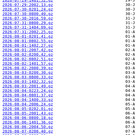
2026-07-29-1401.52.gz
2026-07-29-2002.13.gz
2026-07-30-0201.24.gz
2026-07-30-0800.40.gz
2026-07-30-2016.59.gz
2026-07-31-0800.29.gz
2026-07-31-1404.09.gz
2026-07-31-2002.25.gz
2026-08-01-0201.41.gz
2026-08-01-0802.55.gz
2026-08-01-1402.27.gz
2026-08-01-2007.42.gz
2026-08-02-0200.42.gz
2026-08-02-0802.51.gz
2026-08-02-1401.57.gz
2026-08-02-2000.39.gz
2026-08-03-0200.30.gz
2026-08-03-0800.33.gz
2026-08-03-1402.32.gz
2026-08-03-2001.49.gz
2026-08-04-0223.24.gz
2026-08-04-0801.37.gz
2026-08-04-1400.33.gz
2026-08-04-2006.24.gz
2026-08-05-0202.01.gz
2026-08-05-2001.43.gz
2026-08-06-0800.18.gz
2026-08-06-1401.36.gz
2026-08-06-2004.50.gz
2026-08-07-0200.40.gz