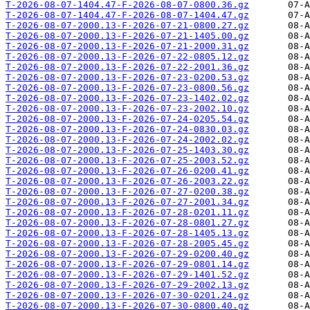
T-2026-08-07-1404.47-F-2026-08-07-0800.36.gz
T-2026-08-07-1404.47-F-2026-08-07-1404.47.gz
T-2026-08-07-2000.13-F-2026-07-21-0800.27.gz
T-2026-08-07-2000.13-F-2026-07-21-1405.00.gz
T-2026-08-07-2000.13-F-2026-07-21-2000.31.gz
T-2026-08-07-2000.13-F-2026-07-22-0805.12.gz
T-2026-08-07-2000.13-F-2026-07-22-2001.36.gz
T-2026-08-07-2000.13-F-2026-07-23-0200.53.gz
T-2026-08-07-2000.13-F-2026-07-23-0800.56.gz
T-2026-08-07-2000.13-F-2026-07-23-1402.02.gz
T-2026-08-07-2000.13-F-2026-07-23-2002.10.gz
T-2026-08-07-2000.13-F-2026-07-24-0205.54.gz
T-2026-08-07-2000.13-F-2026-07-24-0830.03.gz
T-2026-08-07-2000.13-F-2026-07-24-2002.02.gz
T-2026-08-07-2000.13-F-2026-07-25-1403.30.gz
T-2026-08-07-2000.13-F-2026-07-25-2003.52.gz
T-2026-08-07-2000.13-F-2026-07-26-0200.41.gz
T-2026-08-07-2000.13-F-2026-07-26-2003.22.gz
T-2026-08-07-2000.13-F-2026-07-27-0200.38.gz
T-2026-08-07-2000.13-F-2026-07-27-2001.34.gz
T-2026-08-07-2000.13-F-2026-07-28-0201.11.gz
T-2026-08-07-2000.13-F-2026-07-28-0801.27.gz
T-2026-08-07-2000.13-F-2026-07-28-1405.13.gz
T-2026-08-07-2000.13-F-2026-07-28-2005.45.gz
T-2026-08-07-2000.13-F-2026-07-29-0200.40.gz
T-2026-08-07-2000.13-F-2026-07-29-0801.14.gz
T-2026-08-07-2000.13-F-2026-07-29-1401.52.gz
T-2026-08-07-2000.13-F-2026-07-29-2002.13.gz
T-2026-08-07-2000.13-F-2026-07-30-0201.24.gz
T-2026-08-07-2000.13-F-2026-07-30-0800.40.gz