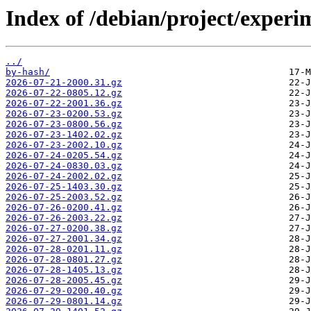
Index of /debian/project/exper
../
by-hash/
2026-07-21-2000.31.gz
2026-07-22-0805.12.gz
2026-07-22-2001.36.gz
2026-07-23-0200.53.gz
2026-07-23-0800.56.gz
2026-07-23-1402.02.gz
2026-07-23-2002.10.gz
2026-07-24-0205.54.gz
2026-07-24-0830.03.gz
2026-07-24-2002.02.gz
2026-07-25-1403.30.gz
2026-07-25-2003.52.gz
2026-07-26-0200.41.gz
2026-07-26-2003.22.gz
2026-07-27-0200.38.gz
2026-07-27-2001.34.gz
2026-07-28-0201.11.gz
2026-07-28-0801.27.gz
2026-07-28-1405.13.gz
2026-07-28-2005.45.gz
2026-07-29-0200.40.gz
2026-07-29-0801.14.gz