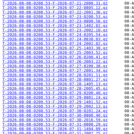
T-2026-08-08-0200.53-F-2026-07-21-2000.31.gz
T-2026-08-08-0200.53-F-2026-07-22-0805.12.gz
T-2026-08-08-0200.53-F-2026-07-22-2001.36.gz
T-2026-08-08-0200.53-F-2026-07-23-0200.53.gz
T-2026-08-08-0200.53-F-2026-07-23-0800.56.gz
T-2026-08-08-0200.53-F-2026-07-23-1402.02.gz
T-2026-08-08-0200.53-F-2026-07-23-2002.10.gz
T-2026-08-08-0200.53-F-2026-07-24-0205.54.gz
T-2026-08-08-0200.53-F-2026-07-24-0830.03.gz
T-2026-08-08-0200.53-F-2026-07-24-2002.02.gz
T-2026-08-08-0200.53-F-2026-07-25-1403.30.gz
T-2026-08-08-0200.53-F-2026-07-25-2003.52.gz
T-2026-08-08-0200.53-F-2026-07-26-0200.41.gz
T-2026-08-08-0200.53-F-2026-07-26-2003.22.gz
T-2026-08-08-0200.53-F-2026-07-27-0200.38.gz
T-2026-08-08-0200.53-F-2026-07-27-2001.34.gz
T-2026-08-08-0200.53-F-2026-07-28-0201.11.gz
T-2026-08-08-0200.53-F-2026-07-28-0801.27.gz
T-2026-08-08-0200.53-F-2026-07-28-1405.13.gz
T-2026-08-08-0200.53-F-2026-07-28-2005.45.gz
T-2026-08-08-0200.53-F-2026-07-29-0200.40.gz
T-2026-08-08-0200.53-F-2026-07-29-0801.14.gz
T-2026-08-08-0200.53-F-2026-07-29-1401.52.gz
T-2026-08-08-0200.53-F-2026-07-29-2002.13.gz
T-2026-08-08-0200.53-F-2026-07-30-0201.24.gz
T-2026-08-08-0200.53-F-2026-07-30-0800.40.gz
T-2026-08-08-0200.53-F-2026-07-30-2016.59.gz
T-2026-08-08-0200.53-F-2026-07-31-0800.29.gz
T-2026-08-08-0200.53-F-2026-07-31-1404.09.gz
T-2026-08-08-0200.53-F-2026-07-31-2002.25.gz