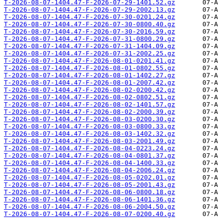
T-2026-08-07-1404.47-F-2026-07-29-1401.52.gz
T-2026-08-07-1404.47-F-2026-07-29-2002.13.gz
T-2026-08-07-1404.47-F-2026-07-30-0201.24.gz
T-2026-08-07-1404.47-F-2026-07-30-0800.40.gz
T-2026-08-07-1404.47-F-2026-07-30-2016.59.gz
T-2026-08-07-1404.47-F-2026-07-31-0800.29.gz
T-2026-08-07-1404.47-F-2026-07-31-1404.09.gz
T-2026-08-07-1404.47-F-2026-07-31-2002.25.gz
T-2026-08-07-1404.47-F-2026-08-01-0201.41.gz
T-2026-08-07-1404.47-F-2026-08-01-0802.55.gz
T-2026-08-07-1404.47-F-2026-08-01-1402.27.gz
T-2026-08-07-1404.47-F-2026-08-01-2007.42.gz
T-2026-08-07-1404.47-F-2026-08-02-0200.42.gz
T-2026-08-07-1404.47-F-2026-08-02-0802.51.gz
T-2026-08-07-1404.47-F-2026-08-02-1401.57.gz
T-2026-08-07-1404.47-F-2026-08-02-2000.39.gz
T-2026-08-07-1404.47-F-2026-08-03-0200.30.gz
T-2026-08-07-1404.47-F-2026-08-03-0800.33.gz
T-2026-08-07-1404.47-F-2026-08-03-1402.32.gz
T-2026-08-07-1404.47-F-2026-08-03-2001.49.gz
T-2026-08-07-1404.47-F-2026-08-04-0223.24.gz
T-2026-08-07-1404.47-F-2026-08-04-0801.37.gz
T-2026-08-07-1404.47-F-2026-08-04-1400.33.gz
T-2026-08-07-1404.47-F-2026-08-04-2006.24.gz
T-2026-08-07-1404.47-F-2026-08-05-0202.01.gz
T-2026-08-07-1404.47-F-2026-08-05-2001.43.gz
T-2026-08-07-1404.47-F-2026-08-06-0800.18.gz
T-2026-08-07-1404.47-F-2026-08-06-1401.36.gz
T-2026-08-07-1404.47-F-2026-08-06-2004.50.gz
T-2026-08-07-1404.47-F-2026-08-07-0200.40.gz