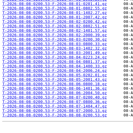
T-2026-08-08-0200.53-F-2026-08-01-0201.41.gz
T-2026-08-08-0200.53-F-2026-08-01-0802.55.gz
T-2026-08-08-0200.53-F-2026-08-01-1402.27.gz
T-2026-08-08-0200.53-F-2026-08-01-2007.42.gz
T-2026-08-08-0200.53-F-2026-08-02-0200.42.gz
T-2026-08-08-0200.53-F-2026-08-02-0802.51.gz
T-2026-08-08-0200.53-F-2026-08-02-1401.57.gz
T-2026-08-08-0200.53-F-2026-08-02-2000.39.gz
T-2026-08-08-0200.53-F-2026-08-03-0200.30.gz
T-2026-08-08-0200.53-F-2026-08-03-0800.33.gz
T-2026-08-08-0200.53-F-2026-08-03-1402.32.gz
T-2026-08-08-0200.53-F-2026-08-03-2001.49.gz
T-2026-08-08-0200.53-F-2026-08-04-0223.24.gz
T-2026-08-08-0200.53-F-2026-08-04-0801.37.gz
T-2026-08-08-0200.53-F-2026-08-04-1400.33.gz
T-2026-08-08-0200.53-F-2026-08-04-2006.24.gz
T-2026-08-08-0200.53-F-2026-08-05-0202.01.gz
T-2026-08-08-0200.53-F-2026-08-05-2001.43.gz
T-2026-08-08-0200.53-F-2026-08-06-0800.18.gz
T-2026-08-08-0200.53-F-2026-08-06-1401.36.gz
T-2026-08-08-0200.53-F-2026-08-06-2004.50.gz
T-2026-08-08-0200.53-F-2026-08-07-0200.40.gz
T-2026-08-08-0200.53-F-2026-08-07-0800.36.gz
T-2026-08-08-0200.53-F-2026-08-07-1404.47.gz
T-2026-08-08-0200.53-F-2026-08-07-2000.13.gz
T-2026-08-08-0200.53-F-2026-08-08-0200.53.gz