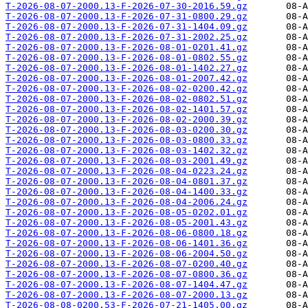
T-2026-08-07-2000.13-F-2026-07-30-2016.59.gz
T-2026-08-07-2000.13-F-2026-07-31-0800.29.gz
T-2026-08-07-2000.13-F-2026-07-31-1404.09.gz
T-2026-08-07-2000.13-F-2026-07-31-2002.25.gz
T-2026-08-07-2000.13-F-2026-08-01-0201.41.gz
T-2026-08-07-2000.13-F-2026-08-01-0802.55.gz
T-2026-08-07-2000.13-F-2026-08-01-1402.27.gz
T-2026-08-07-2000.13-F-2026-08-01-2007.42.gz
T-2026-08-07-2000.13-F-2026-08-02-0200.42.gz
T-2026-08-07-2000.13-F-2026-08-02-0802.51.gz
T-2026-08-07-2000.13-F-2026-08-02-1401.57.gz
T-2026-08-07-2000.13-F-2026-08-02-2000.39.gz
T-2026-08-07-2000.13-F-2026-08-03-0200.30.gz
T-2026-08-07-2000.13-F-2026-08-03-0800.33.gz
T-2026-08-07-2000.13-F-2026-08-03-1402.32.gz
T-2026-08-07-2000.13-F-2026-08-03-2001.49.gz
T-2026-08-07-2000.13-F-2026-08-04-0223.24.gz
T-2026-08-07-2000.13-F-2026-08-04-0801.37.gz
T-2026-08-07-2000.13-F-2026-08-04-1400.33.gz
T-2026-08-07-2000.13-F-2026-08-04-2006.24.gz
T-2026-08-07-2000.13-F-2026-08-05-0202.01.gz
T-2026-08-07-2000.13-F-2026-08-05-2001.43.gz
T-2026-08-07-2000.13-F-2026-08-06-0800.18.gz
T-2026-08-07-2000.13-F-2026-08-06-1401.36.gz
T-2026-08-07-2000.13-F-2026-08-06-2004.50.gz
T-2026-08-07-2000.13-F-2026-08-07-0200.40.gz
T-2026-08-07-2000.13-F-2026-08-07-0800.36.gz
T-2026-08-07-2000.13-F-2026-08-07-1404.47.gz
T-2026-08-07-2000.13-F-2026-08-07-2000.13.gz
T-2026-08-08-0200.53-F-2026-07-21-1405.00.gz