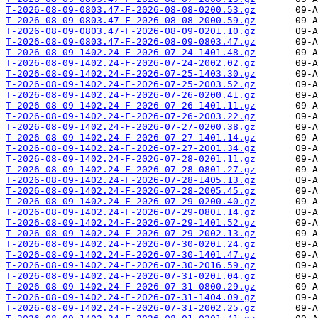
T-2026-08-09-0803.47-F-2026-08-08-0200.53.gz
T-2026-08-09-0803.47-F-2026-08-08-2000.59.gz
T-2026-08-09-0803.47-F-2026-08-09-0201.10.gz
T-2026-08-09-0803.47-F-2026-08-09-0803.47.gz
T-2026-08-09-1402.24-F-2026-07-24-1401.48.gz
T-2026-08-09-1402.24-F-2026-07-24-2002.02.gz
T-2026-08-09-1402.24-F-2026-07-25-1403.30.gz
T-2026-08-09-1402.24-F-2026-07-25-2003.52.gz
T-2026-08-09-1402.24-F-2026-07-26-0200.41.gz
T-2026-08-09-1402.24-F-2026-07-26-1401.11.gz
T-2026-08-09-1402.24-F-2026-07-26-2003.22.gz
T-2026-08-09-1402.24-F-2026-07-27-0200.38.gz
T-2026-08-09-1402.24-F-2026-07-27-1401.14.gz
T-2026-08-09-1402.24-F-2026-07-27-2001.34.gz
T-2026-08-09-1402.24-F-2026-07-28-0201.11.gz
T-2026-08-09-1402.24-F-2026-07-28-0801.27.gz
T-2026-08-09-1402.24-F-2026-07-28-1405.13.gz
T-2026-08-09-1402.24-F-2026-07-28-2005.45.gz
T-2026-08-09-1402.24-F-2026-07-29-0200.40.gz
T-2026-08-09-1402.24-F-2026-07-29-0801.14.gz
T-2026-08-09-1402.24-F-2026-07-29-1401.52.gz
T-2026-08-09-1402.24-F-2026-07-29-2002.13.gz
T-2026-08-09-1402.24-F-2026-07-30-0201.24.gz
T-2026-08-09-1402.24-F-2026-07-30-1401.47.gz
T-2026-08-09-1402.24-F-2026-07-30-2016.59.gz
T-2026-08-09-1402.24-F-2026-07-31-0201.04.gz
T-2026-08-09-1402.24-F-2026-07-31-0800.29.gz
T-2026-08-09-1402.24-F-2026-07-31-1404.09.gz
T-2026-08-09-1402.24-F-2026-07-31-2002.25.gz