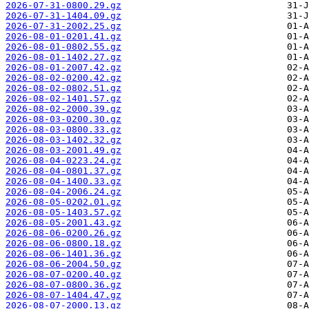
2026-07-31-0800.29.gz
2026-07-31-1404.09.gz
2026-07-31-2002.25.gz
2026-08-01-0201.41.gz
2026-08-01-0802.55.gz
2026-08-01-1402.27.gz
2026-08-01-2007.42.gz
2026-08-02-0200.42.gz
2026-08-02-0802.51.gz
2026-08-02-1401.57.gz
2026-08-02-2000.39.gz
2026-08-03-0200.30.gz
2026-08-03-0800.33.gz
2026-08-03-1402.32.gz
2026-08-03-2001.49.gz
2026-08-04-0223.24.gz
2026-08-04-0801.37.gz
2026-08-04-1400.33.gz
2026-08-04-2006.24.gz
2026-08-05-0202.01.gz
2026-08-05-1403.57.gz
2026-08-05-2001.43.gz
2026-08-06-0200.26.gz
2026-08-06-0800.18.gz
2026-08-06-1401.36.gz
2026-08-06-2004.50.gz
2026-08-07-0200.40.gz
2026-08-07-0800.36.gz
2026-08-07-1404.47.gz
2026-08-07-2000.13.gz