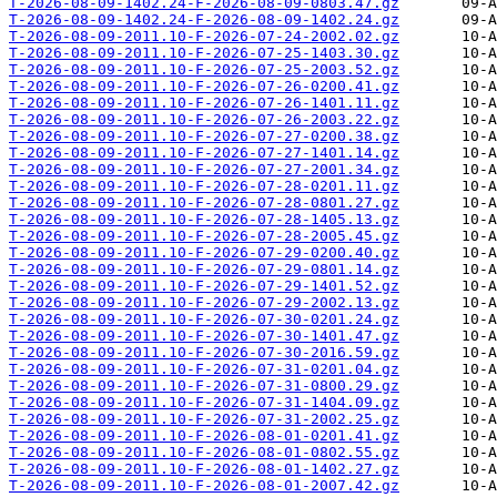
T-2026-08-09-1402.24-F-2026-08-09-0803.47.gz
T-2026-08-09-1402.24-F-2026-08-09-1402.24.gz
T-2026-08-09-2011.10-F-2026-07-24-2002.02.gz
T-2026-08-09-2011.10-F-2026-07-25-1403.30.gz
T-2026-08-09-2011.10-F-2026-07-25-2003.52.gz
T-2026-08-09-2011.10-F-2026-07-26-0200.41.gz
T-2026-08-09-2011.10-F-2026-07-26-1401.11.gz
T-2026-08-09-2011.10-F-2026-07-26-2003.22.gz
T-2026-08-09-2011.10-F-2026-07-27-0200.38.gz
T-2026-08-09-2011.10-F-2026-07-27-1401.14.gz
T-2026-08-09-2011.10-F-2026-07-27-2001.34.gz
T-2026-08-09-2011.10-F-2026-07-28-0201.11.gz
T-2026-08-09-2011.10-F-2026-07-28-0801.27.gz
T-2026-08-09-2011.10-F-2026-07-28-1405.13.gz
T-2026-08-09-2011.10-F-2026-07-28-2005.45.gz
T-2026-08-09-2011.10-F-2026-07-29-0200.40.gz
T-2026-08-09-2011.10-F-2026-07-29-0801.14.gz
T-2026-08-09-2011.10-F-2026-07-29-1401.52.gz
T-2026-08-09-2011.10-F-2026-07-29-2002.13.gz
T-2026-08-09-2011.10-F-2026-07-30-0201.24.gz
T-2026-08-09-2011.10-F-2026-07-30-1401.47.gz
T-2026-08-09-2011.10-F-2026-07-30-2016.59.gz
T-2026-08-09-2011.10-F-2026-07-31-0201.04.gz
T-2026-08-09-2011.10-F-2026-07-31-0800.29.gz
T-2026-08-09-2011.10-F-2026-07-31-1404.09.gz
T-2026-08-09-2011.10-F-2026-07-31-2002.25.gz
T-2026-08-09-2011.10-F-2026-08-01-0201.41.gz
T-2026-08-09-2011.10-F-2026-08-01-0802.55.gz
T-2026-08-09-2011.10-F-2026-08-01-1402.27.gz
T-2026-08-09-2011.10-F-2026-08-01-2007.42.gz