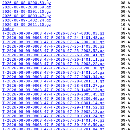
2026-08-08-0200.53.gz
2026-08-08-2000.59.gz
2026-08-09-0201.10.gz
2026-08-09-0803.47.gz
2026-08-09-1402.24.gz
2026-08-09-2011.10.gz
Index
T-2026-08-09-0803.47-F-2026-07-24-0830.03.gz
T-2026-08-09-0803.47-F-2026-07-24-1401.48.gz
T-2026-08-09-0803.47-F-2026-07-24-2002.02.gz
T-2026-08-09-0803.47-F-2026-07-25-1403.30.gz
T-2026-08-09-0803.47-F-2026-07-25-2003.52.gz
T-2026-08-09-0803.47-F-2026-07-26-0200.41.gz
T-2026-08-09-0803.47-F-2026-07-26-1401.11.gz
T-2026-08-09-0803.47-F-2026-07-26-2003.22.gz
T-2026-08-09-0803.47-F-2026-07-27-0200.38.gz
T-2026-08-09-0803.47-F-2026-07-27-1401.14.gz
T-2026-08-09-0803.47-F-2026-07-27-2001.34.gz
T-2026-08-09-0803.47-F-2026-07-28-0201.11.gz
T-2026-08-09-0803.47-F-2026-07-28-0801.27.gz
T-2026-08-09-0803.47-F-2026-07-28-1405.13.gz
T-2026-08-09-0803.47-F-2026-07-28-2005.45.gz
T-2026-08-09-0803.47-F-2026-07-29-0200.40.gz
T-2026-08-09-0803.47-F-2026-07-29-0801.14.gz
T-2026-08-09-0803.47-F-2026-07-29-1401.52.gz
T-2026-08-09-0803.47-F-2026-07-29-2002.13.gz
T-2026-08-09-0803.47-F-2026-07-30-0201.24.gz
T-2026-08-09-0803.47-F-2026-07-30-1401.47.gz
T-2026-08-09-0803.47-F-2026-07-30-2016.59.gz
T-2026-08-09-0803.47-F-2026-07-31-0201.04.gz