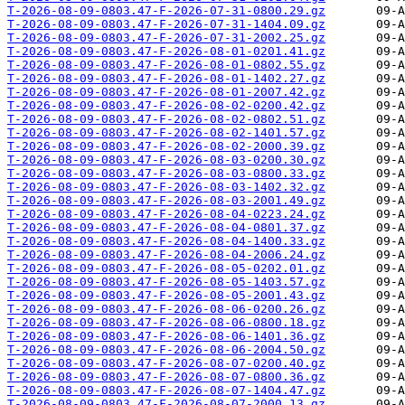
T-2026-08-09-0803.47-F-2026-07-31-0800.29.gz
T-2026-08-09-0803.47-F-2026-07-31-1404.09.gz
T-2026-08-09-0803.47-F-2026-07-31-2002.25.gz
T-2026-08-09-0803.47-F-2026-08-01-0201.41.gz
T-2026-08-09-0803.47-F-2026-08-01-0802.55.gz
T-2026-08-09-0803.47-F-2026-08-01-1402.27.gz
T-2026-08-09-0803.47-F-2026-08-01-2007.42.gz
T-2026-08-09-0803.47-F-2026-08-02-0200.42.gz
T-2026-08-09-0803.47-F-2026-08-02-0802.51.gz
T-2026-08-09-0803.47-F-2026-08-02-1401.57.gz
T-2026-08-09-0803.47-F-2026-08-02-2000.39.gz
T-2026-08-09-0803.47-F-2026-08-03-0200.30.gz
T-2026-08-09-0803.47-F-2026-08-03-0800.33.gz
T-2026-08-09-0803.47-F-2026-08-03-1402.32.gz
T-2026-08-09-0803.47-F-2026-08-03-2001.49.gz
T-2026-08-09-0803.47-F-2026-08-04-0223.24.gz
T-2026-08-09-0803.47-F-2026-08-04-0801.37.gz
T-2026-08-09-0803.47-F-2026-08-04-1400.33.gz
T-2026-08-09-0803.47-F-2026-08-04-2006.24.gz
T-2026-08-09-0803.47-F-2026-08-05-0202.01.gz
T-2026-08-09-0803.47-F-2026-08-05-1403.57.gz
T-2026-08-09-0803.47-F-2026-08-05-2001.43.gz
T-2026-08-09-0803.47-F-2026-08-06-0200.26.gz
T-2026-08-09-0803.47-F-2026-08-06-0800.18.gz
T-2026-08-09-0803.47-F-2026-08-06-1401.36.gz
T-2026-08-09-0803.47-F-2026-08-06-2004.50.gz
T-2026-08-09-0803.47-F-2026-08-07-0200.40.gz
T-2026-08-09-0803.47-F-2026-08-07-0800.36.gz
T-2026-08-09-0803.47-F-2026-08-07-1404.47.gz
T-2026-08-09-0803.47-F-2026-08-07-2000.13.gz