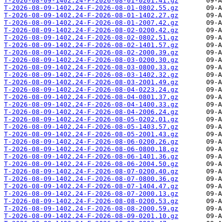
T-2026-08-09-1402.24-F-2026-08-01-0201.41.gz
T-2026-08-09-1402.24-F-2026-08-01-0802.55.gz
T-2026-08-09-1402.24-F-2026-08-01-1402.27.gz
T-2026-08-09-1402.24-F-2026-08-01-2007.42.gz
T-2026-08-09-1402.24-F-2026-08-02-0200.42.gz
T-2026-08-09-1402.24-F-2026-08-02-0802.51.gz
T-2026-08-09-1402.24-F-2026-08-02-1401.57.gz
T-2026-08-09-1402.24-F-2026-08-02-2000.39.gz
T-2026-08-09-1402.24-F-2026-08-03-0200.30.gz
T-2026-08-09-1402.24-F-2026-08-03-0800.33.gz
T-2026-08-09-1402.24-F-2026-08-03-1402.32.gz
T-2026-08-09-1402.24-F-2026-08-03-2001.49.gz
T-2026-08-09-1402.24-F-2026-08-04-0223.24.gz
T-2026-08-09-1402.24-F-2026-08-04-0801.37.gz
T-2026-08-09-1402.24-F-2026-08-04-1400.33.gz
T-2026-08-09-1402.24-F-2026-08-04-2006.24.gz
T-2026-08-09-1402.24-F-2026-08-05-0202.01.gz
T-2026-08-09-1402.24-F-2026-08-05-1403.57.gz
T-2026-08-09-1402.24-F-2026-08-05-2001.43.gz
T-2026-08-09-1402.24-F-2026-08-06-0200.26.gz
T-2026-08-09-1402.24-F-2026-08-06-0800.18.gz
T-2026-08-09-1402.24-F-2026-08-06-1401.36.gz
T-2026-08-09-1402.24-F-2026-08-06-2004.50.gz
T-2026-08-09-1402.24-F-2026-08-07-0200.40.gz
T-2026-08-09-1402.24-F-2026-08-07-0800.36.gz
T-2026-08-09-1402.24-F-2026-08-07-1404.47.gz
T-2026-08-09-1402.24-F-2026-08-07-2000.13.gz
T-2026-08-09-1402.24-F-2026-08-08-0200.53.gz
T-2026-08-09-1402.24-F-2026-08-08-2000.59.gz
T-2026-08-09-1402.24-F-2026-08-09-0201.10.gz