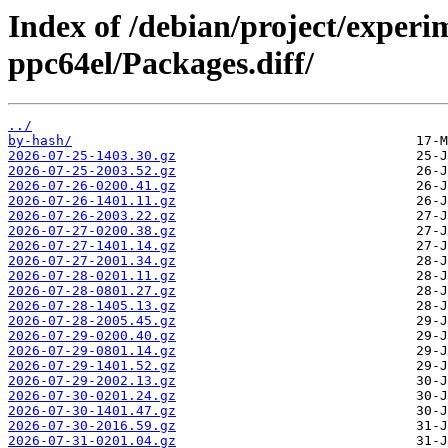
Index of /debian/project/experi
ppc64el/Packages.diff/
../
by-hash/
2026-07-25-1403.30.gz
2026-07-25-2003.52.gz
2026-07-26-0200.41.gz
2026-07-26-1401.11.gz
2026-07-26-2003.22.gz
2026-07-27-0200.38.gz
2026-07-27-1401.14.gz
2026-07-27-2001.34.gz
2026-07-28-0201.11.gz
2026-07-28-0801.27.gz
2026-07-28-1405.13.gz
2026-07-28-2005.45.gz
2026-07-29-0200.40.gz
2026-07-29-0801.14.gz
2026-07-29-1401.52.gz
2026-07-29-2002.13.gz
2026-07-30-0201.24.gz
2026-07-30-1401.47.gz
2026-07-30-2016.59.gz
2026-07-31-0201.04.gz