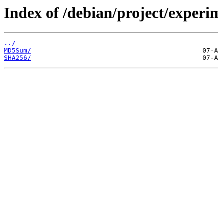
Index of /debian/project/exper
../
MD5Sum/
SHA256/