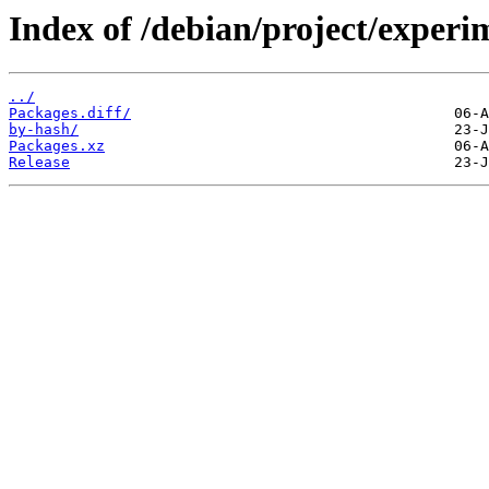
Index of /debian/project/experi
../
Packages.diff/
by-hash/
Packages.xz
Release