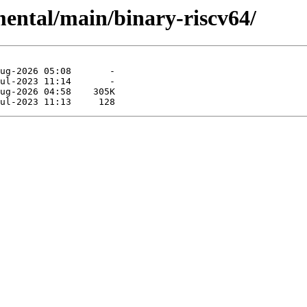
mental/main/binary-riscv64/