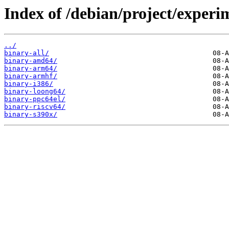
Index of /debian/project/experi
../
binary-all/
binary-amd64/
binary-arm64/
binary-armhf/
binary-i386/
binary-loong64/
binary-ppc64el/
binary-riscv64/
binary-s390x/