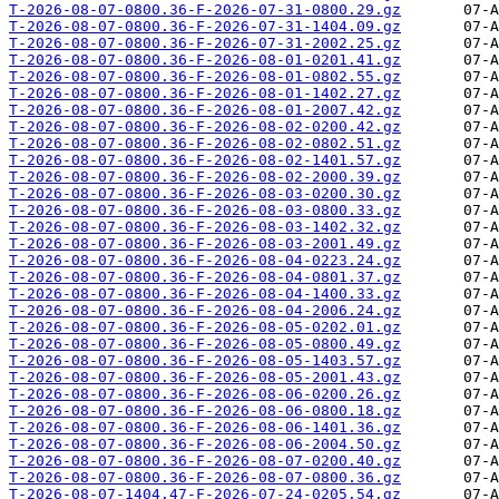
T-2026-08-07-0800.36-F-2026-07-31-0800.29.gz
T-2026-08-07-0800.36-F-2026-07-31-1404.09.gz
T-2026-08-07-0800.36-F-2026-07-31-2002.25.gz
T-2026-08-07-0800.36-F-2026-08-01-0201.41.gz
T-2026-08-07-0800.36-F-2026-08-01-0802.55.gz
T-2026-08-07-0800.36-F-2026-08-01-1402.27.gz
T-2026-08-07-0800.36-F-2026-08-01-2007.42.gz
T-2026-08-07-0800.36-F-2026-08-02-0200.42.gz
T-2026-08-07-0800.36-F-2026-08-02-0802.51.gz
T-2026-08-07-0800.36-F-2026-08-02-1401.57.gz
T-2026-08-07-0800.36-F-2026-08-02-2000.39.gz
T-2026-08-07-0800.36-F-2026-08-03-0200.30.gz
T-2026-08-07-0800.36-F-2026-08-03-0800.33.gz
T-2026-08-07-0800.36-F-2026-08-03-1402.32.gz
T-2026-08-07-0800.36-F-2026-08-03-2001.49.gz
T-2026-08-07-0800.36-F-2026-08-04-0223.24.gz
T-2026-08-07-0800.36-F-2026-08-04-0801.37.gz
T-2026-08-07-0800.36-F-2026-08-04-1400.33.gz
T-2026-08-07-0800.36-F-2026-08-04-2006.24.gz
T-2026-08-07-0800.36-F-2026-08-05-0202.01.gz
T-2026-08-07-0800.36-F-2026-08-05-0800.49.gz
T-2026-08-07-0800.36-F-2026-08-05-1403.57.gz
T-2026-08-07-0800.36-F-2026-08-05-2001.43.gz
T-2026-08-07-0800.36-F-2026-08-06-0200.26.gz
T-2026-08-07-0800.36-F-2026-08-06-0800.18.gz
T-2026-08-07-0800.36-F-2026-08-06-1401.36.gz
T-2026-08-07-0800.36-F-2026-08-06-2004.50.gz
T-2026-08-07-0800.36-F-2026-08-07-0200.40.gz
T-2026-08-07-0800.36-F-2026-08-07-0800.36.gz
T-2026-08-07-1404.47-F-2026-07-24-0205.54.gz