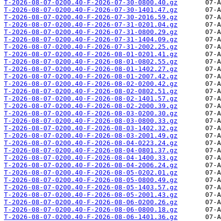
T-2026-08-07-0200.40-F-2026-07-30-0800.40.gz
T-2026-08-07-0200.40-F-2026-07-30-1401.47.gz
T-2026-08-07-0200.40-F-2026-07-30-2016.59.gz
T-2026-08-07-0200.40-F-2026-07-31-0201.04.gz
T-2026-08-07-0200.40-F-2026-07-31-0800.29.gz
T-2026-08-07-0200.40-F-2026-07-31-1404.09.gz
T-2026-08-07-0200.40-F-2026-07-31-2002.25.gz
T-2026-08-07-0200.40-F-2026-08-01-0201.41.gz
T-2026-08-07-0200.40-F-2026-08-01-0802.55.gz
T-2026-08-07-0200.40-F-2026-08-01-1402.27.gz
T-2026-08-07-0200.40-F-2026-08-01-2007.42.gz
T-2026-08-07-0200.40-F-2026-08-02-0200.42.gz
T-2026-08-07-0200.40-F-2026-08-02-0802.51.gz
T-2026-08-07-0200.40-F-2026-08-02-1401.57.gz
T-2026-08-07-0200.40-F-2026-08-02-2000.39.gz
T-2026-08-07-0200.40-F-2026-08-03-0200.30.gz
T-2026-08-07-0200.40-F-2026-08-03-0800.33.gz
T-2026-08-07-0200.40-F-2026-08-03-1402.32.gz
T-2026-08-07-0200.40-F-2026-08-03-2001.49.gz
T-2026-08-07-0200.40-F-2026-08-04-0223.24.gz
T-2026-08-07-0200.40-F-2026-08-04-0801.37.gz
T-2026-08-07-0200.40-F-2026-08-04-1400.33.gz
T-2026-08-07-0200.40-F-2026-08-04-2006.24.gz
T-2026-08-07-0200.40-F-2026-08-05-0202.01.gz
T-2026-08-07-0200.40-F-2026-08-05-0800.49.gz
T-2026-08-07-0200.40-F-2026-08-05-1403.57.gz
T-2026-08-07-0200.40-F-2026-08-05-2001.43.gz
T-2026-08-07-0200.40-F-2026-08-06-0200.26.gz
T-2026-08-07-0200.40-F-2026-08-06-0800.18.gz
T-2026-08-07-0200.40-F-2026-08-06-1401.36.gz