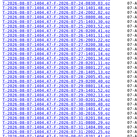
T-2026-08-07-1404.47-F-2026-07-24-0830.03.gz
T-2026-08-07-1404.47-F-2026-07-24-1401.48.gz
T-2026-08-07-1404.47-F-2026-07-24-2002.02.gz
T-2026-08-07-1404.47-F-2026-07-25-0800.46.gz
T-2026-08-07-1404.47-F-2026-07-25-1403.30.gz
T-2026-08-07-1404.47-F-2026-07-25-2003.52.gz
T-2026-08-07-1404.47-F-2026-07-26-0200.41.gz
T-2026-08-07-1404.47-F-2026-07-26-1401.11.gz
T-2026-08-07-1404.47-F-2026-07-26-2003.22.gz
T-2026-08-07-1404.47-F-2026-07-27-0200.38.gz
T-2026-08-07-1404.47-F-2026-07-27-0800.42.gz
T-2026-08-07-1404.47-F-2026-07-27-1401.14.gz
T-2026-08-07-1404.47-F-2026-07-27-2001.34.gz
T-2026-08-07-1404.47-F-2026-07-28-0201.11.gz
T-2026-08-07-1404.47-F-2026-07-28-0801.27.gz
T-2026-08-07-1404.47-F-2026-07-28-1405.13.gz
T-2026-08-07-1404.47-F-2026-07-28-2005.45.gz
T-2026-08-07-1404.47-F-2026-07-29-0200.40.gz
T-2026-08-07-1404.47-F-2026-07-29-0801.14.gz
T-2026-08-07-1404.47-F-2026-07-29-1401.52.gz
T-2026-08-07-1404.47-F-2026-07-29-2002.13.gz
T-2026-08-07-1404.47-F-2026-07-30-0201.24.gz
T-2026-08-07-1404.47-F-2026-07-30-0800.40.gz
T-2026-08-07-1404.47-F-2026-07-30-1401.47.gz
T-2026-08-07-1404.47-F-2026-07-30-2016.59.gz
T-2026-08-07-1404.47-F-2026-07-31-0201.04.gz
T-2026-08-07-1404.47-F-2026-07-31-0800.29.gz
T-2026-08-07-1404.47-F-2026-07-31-1404.09.gz
T-2026-08-07-1404.47-F-2026-07-31-2002.25.gz
T-2026-08-07-1404.47-F-2026-08-01-0201.41.gz