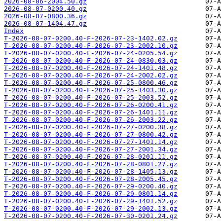
2026-08-06-2004.50.gz
2026-08-07-0200.40.gz
2026-08-07-0800.36.gz
2026-08-07-1404.47.gz
Index
T-2026-08-07-0200.40-F-2026-07-23-1402.02.gz
T-2026-08-07-0200.40-F-2026-07-23-2002.10.gz
T-2026-08-07-0200.40-F-2026-07-24-0205.54.gz
T-2026-08-07-0200.40-F-2026-07-24-0830.03.gz
T-2026-08-07-0200.40-F-2026-07-24-1401.48.gz
T-2026-08-07-0200.40-F-2026-07-24-2002.02.gz
T-2026-08-07-0200.40-F-2026-07-25-0800.46.gz
T-2026-08-07-0200.40-F-2026-07-25-1403.30.gz
T-2026-08-07-0200.40-F-2026-07-25-2003.52.gz
T-2026-08-07-0200.40-F-2026-07-26-0200.41.gz
T-2026-08-07-0200.40-F-2026-07-26-1401.11.gz
T-2026-08-07-0200.40-F-2026-07-26-2003.22.gz
T-2026-08-07-0200.40-F-2026-07-27-0200.38.gz
T-2026-08-07-0200.40-F-2026-07-27-0800.42.gz
T-2026-08-07-0200.40-F-2026-07-27-1401.14.gz
T-2026-08-07-0200.40-F-2026-07-27-2001.34.gz
T-2026-08-07-0200.40-F-2026-07-28-0201.11.gz
T-2026-08-07-0200.40-F-2026-07-28-0801.27.gz
T-2026-08-07-0200.40-F-2026-07-28-1405.13.gz
T-2026-08-07-0200.40-F-2026-07-28-2005.45.gz
T-2026-08-07-0200.40-F-2026-07-29-0200.40.gz
T-2026-08-07-0200.40-F-2026-07-29-0801.14.gz
T-2026-08-07-0200.40-F-2026-07-29-1401.52.gz
T-2026-08-07-0200.40-F-2026-07-29-2002.13.gz
T-2026-08-07-0200.40-F-2026-07-30-0201.24.gz