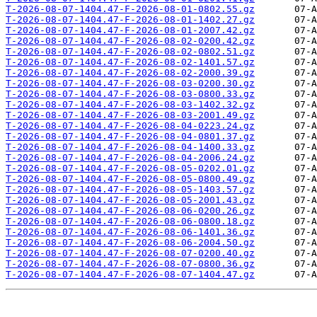
T-2026-08-07-1404.47-F-2026-08-01-0802.55.gz
T-2026-08-07-1404.47-F-2026-08-01-1402.27.gz
T-2026-08-07-1404.47-F-2026-08-01-2007.42.gz
T-2026-08-07-1404.47-F-2026-08-02-0200.42.gz
T-2026-08-07-1404.47-F-2026-08-02-0802.51.gz
T-2026-08-07-1404.47-F-2026-08-02-1401.57.gz
T-2026-08-07-1404.47-F-2026-08-02-2000.39.gz
T-2026-08-07-1404.47-F-2026-08-03-0200.30.gz
T-2026-08-07-1404.47-F-2026-08-03-0800.33.gz
T-2026-08-07-1404.47-F-2026-08-03-1402.32.gz
T-2026-08-07-1404.47-F-2026-08-03-2001.49.gz
T-2026-08-07-1404.47-F-2026-08-04-0223.24.gz
T-2026-08-07-1404.47-F-2026-08-04-0801.37.gz
T-2026-08-07-1404.47-F-2026-08-04-1400.33.gz
T-2026-08-07-1404.47-F-2026-08-04-2006.24.gz
T-2026-08-07-1404.47-F-2026-08-05-0202.01.gz
T-2026-08-07-1404.47-F-2026-08-05-0800.49.gz
T-2026-08-07-1404.47-F-2026-08-05-1403.57.gz
T-2026-08-07-1404.47-F-2026-08-05-2001.43.gz
T-2026-08-07-1404.47-F-2026-08-06-0200.26.gz
T-2026-08-07-1404.47-F-2026-08-06-0800.18.gz
T-2026-08-07-1404.47-F-2026-08-06-1401.36.gz
T-2026-08-07-1404.47-F-2026-08-06-2004.50.gz
T-2026-08-07-1404.47-F-2026-08-07-0200.40.gz
T-2026-08-07-1404.47-F-2026-08-07-0800.36.gz
T-2026-08-07-1404.47-F-2026-08-07-1404.47.gz