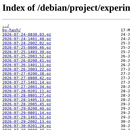
Index of /debian/project/experi
../
by-hash/
2026-07-24-0830.03.gz
2026-07-24-1401.48.gz
2026-07-24-2002.02.gz
2026-07-25-0800.46.gz
2026-07-25-1403.30.gz
2026-07-25-2003.52.gz
2026-07-26-0200.41.gz
2026-07-26-1401.11.gz
2026-07-26-2003.22.gz
2026-07-27-0200.38.gz
2026-07-27-0800.42.gz
2026-07-27-1401.14.gz
2026-07-27-2001.34.gz
2026-07-28-0201.11.gz
2026-07-28-0801.27.gz
2026-07-28-1405.13.gz
2026-07-28-2005.45.gz
2026-07-29-0200.40.gz
2026-07-29-0801.14.gz
2026-07-29-1401.52.gz
2026-07-29-2002.13.gz
2026-07-30-0201.24.gz