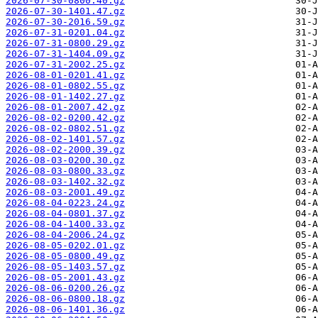
2026-07-30-0800.40.gz
2026-07-30-1401.47.gz
2026-07-30-2016.59.gz
2026-07-31-0201.04.gz
2026-07-31-0800.29.gz
2026-07-31-1404.09.gz
2026-07-31-2002.25.gz
2026-08-01-0201.41.gz
2026-08-01-0802.55.gz
2026-08-01-1402.27.gz
2026-08-01-2007.42.gz
2026-08-02-0200.42.gz
2026-08-02-0802.51.gz
2026-08-02-1401.57.gz
2026-08-02-2000.39.gz
2026-08-03-0200.30.gz
2026-08-03-0800.33.gz
2026-08-03-1402.32.gz
2026-08-03-2001.49.gz
2026-08-04-0223.24.gz
2026-08-04-0801.37.gz
2026-08-04-1400.33.gz
2026-08-04-2006.24.gz
2026-08-05-0202.01.gz
2026-08-05-0800.49.gz
2026-08-05-1403.57.gz
2026-08-05-2001.43.gz
2026-08-06-0200.26.gz
2026-08-06-0800.18.gz
2026-08-06-1401.36.gz