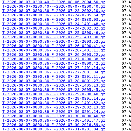
T-2026-08-07-0200.40-F-2026-08-06-2004.50.gz
T-2026-08-07-0200.40-F-2026-08-07-0200.40.gz
T-2026-08-07-0800.36-F-2026-07-23-2002.10.gz
T-2026-08-07-0800.36-F-2026-07-24-0205.54.gz
T-2026-08-07-0800.36-F-2026-07-24-0830.03.gz
T-2026-08-07-0800.36-F-2026-07-24-1401.48.gz
T-2026-08-07-0800.36-F-2026-07-24-2002.02.gz
T-2026-08-07-0800.36-F-2026-07-25-0800.46.gz
T-2026-08-07-0800.36-F-2026-07-25-1403.30.gz
T-2026-08-07-0800.36-F-2026-07-25-2003.52.gz
T-2026-08-07-0800.36-F-2026-07-26-0200.41.gz
T-2026-08-07-0800.36-F-2026-07-26-1401.11.gz
T-2026-08-07-0800.36-F-2026-07-26-2003.22.gz
T-2026-08-07-0800.36-F-2026-07-27-0200.38.gz
T-2026-08-07-0800.36-F-2026-07-27-0800.42.gz
T-2026-08-07-0800.36-F-2026-07-27-1401.14.gz
T-2026-08-07-0800.36-F-2026-07-27-2001.34.gz
T-2026-08-07-0800.36-F-2026-07-28-0201.11.gz
T-2026-08-07-0800.36-F-2026-07-28-0801.27.gz
T-2026-08-07-0800.36-F-2026-07-28-1405.13.gz
T-2026-08-07-0800.36-F-2026-07-28-2005.45.gz
T-2026-08-07-0800.36-F-2026-07-29-0200.40.gz
T-2026-08-07-0800.36-F-2026-07-29-0801.14.gz
T-2026-08-07-0800.36-F-2026-07-29-1401.52.gz
T-2026-08-07-0800.36-F-2026-07-29-2002.13.gz
T-2026-08-07-0800.36-F-2026-07-30-0201.24.gz
T-2026-08-07-0800.36-F-2026-07-30-0800.40.gz
T-2026-08-07-0800.36-F-2026-07-30-1401.47.gz
T-2026-08-07-0800.36-F-2026-07-30-2016.59.gz
T-2026-08-07-0800.36-F-2026-07-31-0201.04.gz