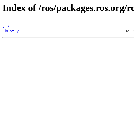
Index of /ros/packages.ros.org/ro
../
ubuntu/