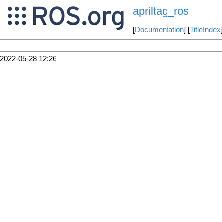
apriltag_ros
[
Documentation
] [
TitleIndex
2022-05-28 12:26