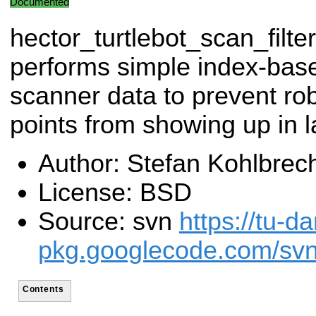
Documented
hector_turtlebot_scan_filter
performs simple index-based
scanner data to prevent ro
points from showing up in 
Author: Stefan Kohlbrec
License: BSD
Source: svn
https://tu-d
pkg.googlecode.com/svn/
Contents