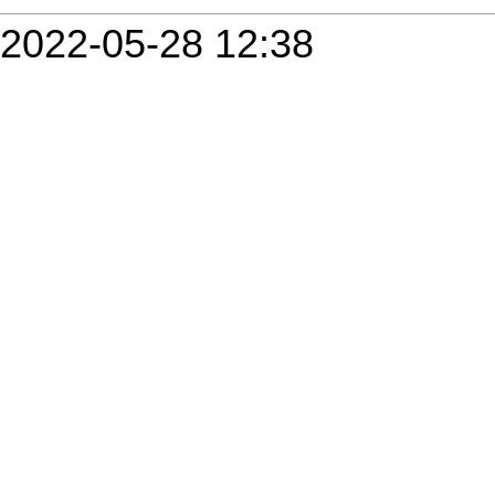
2022-05-28 12:38