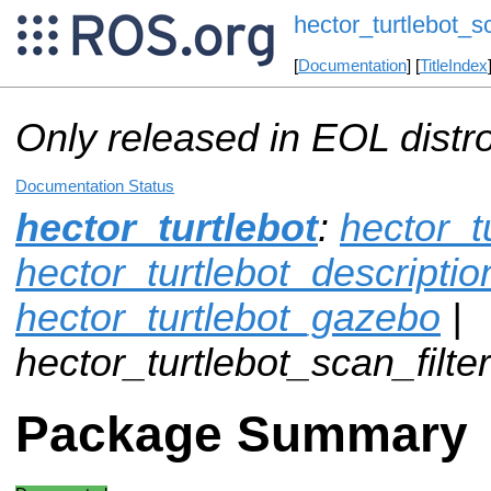
hector_turtlebot_sc
[
Documentation
] [
TitleIndex
Only released in EOL distr
Documentation Status
hector_turtlebot
:
hector_t
hector_turtlebot_descriptio
hector_turtlebot_gazebo
|
hector_turtlebot_scan_filter
Package Summary