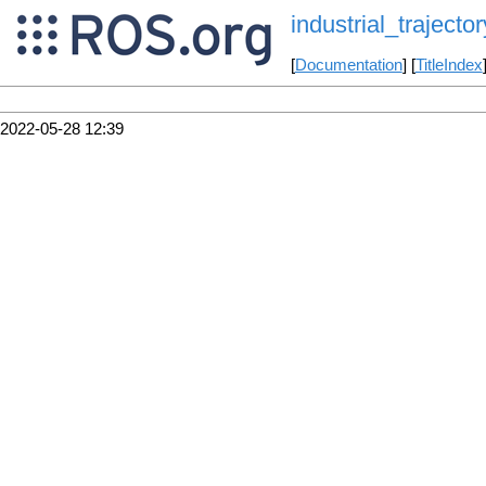
industrial_trajector
[
Documentation
] [
TitleIndex
2022-05-28 12:39