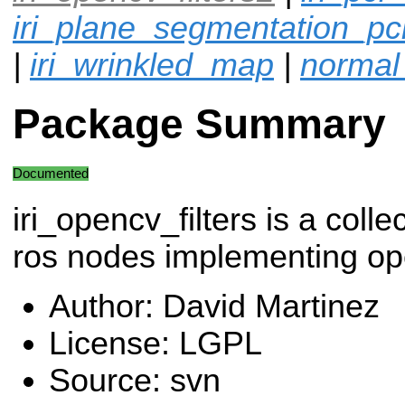
iri_plane_segmentation_pc
|
iri_wrinkled_map
|
normal
Package Summary
Documented
iri_opencv_filters is a colle
ros nodes implementing op
Author: David Martinez
License: LGPL
Source: svn