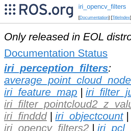
iri_opencv_filters
[
Documentation
] [
TitleIndex
Only released in EOL distr
Documentation Status
iri_perception_filters
:
average_point_cloud_node
iri_feature_map
|
iri_filte
iri_filter_pointcloud2_z_val
iri_finddd
|
iri_objectcount
|
iri_opencv_filters2
|
iri_pcl