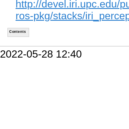
http://devel.iri.upc.edu/p
ros-pkg/stacks/iri_percep
Contents
2022-05-28 12:40