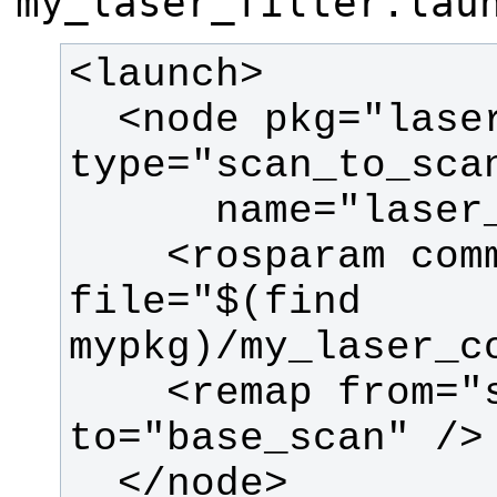
my_laser_filter.lau
  <node pkg="laser_filters" 
    <rosparam command="load" 
file="$(find 
    <remap from="scan" 