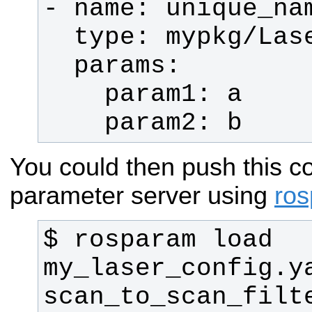
    param2: b
You could then push this co
parameter server using
ro
$ rosparam load 
my_laser_config.ya
scan_to_scan_filt