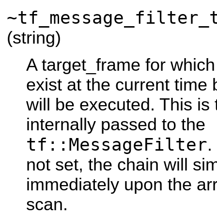
~tf_message_filter_
(string)
A target_frame for which
exist at the current time 
will be executed. This is
internally passed to the
tf::MessageFilter
.
not set, the chain will s
immediately upon the arr
scan.