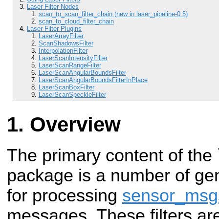
Laser Filter Nodes
scan_to_scan_filter_chain (new in laser_pipeline-0.5)
scan_to_cloud_filter_chain
Laser Filter Plugins
LaserArrayFilter
ScanShadowsFilter
InterpolationFilter
LaserScanIntensityFilter
LaserScanRangeFilter
LaserScanAngularBoundsFilter
LaserScanAngularBoundsFilterInPlace
LaserScanBoxFilter
LaserScanSpeckleFilter
Overview
The primary content of the
package is a number of gen
for processing
sensor_msg
messages. These filters ar