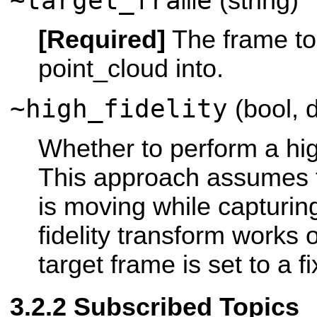
~target_frame
(string)
[Required]
The frame to
point_cloud into.
~high_fidelity
(bool, d
Whether to perform a high
This approach assumes t
is moving while capturin
fidelity transform works on
target frame is set to a f
Subscribed Topics