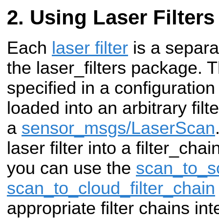
Using Laser Filters
Each
laser filter
is a separa
the laser_filters package. 
specified in a configuration
loaded into an arbitrary fil
a
sensor_msgs/LaserScan
laser filter into a filter_cha
you can use the
scan_to_sc
scan_to_cloud_filter_chain
appropriate filter chains int