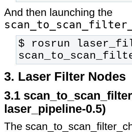
And then launching the
scan_to_scan_filter
$ rosrun laser_fil
scan_to_scan_filt
Laser Filter Nodes
scan_to_scan_filte
laser_pipeline-0.5)
The scan_to_scan_filter_ch