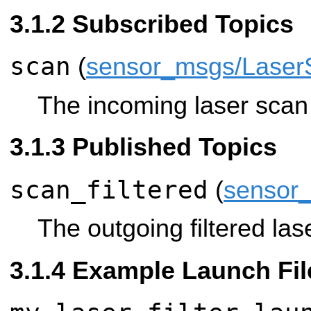
Subscribed Topics
scan
(
sensor_msgs/Laser
The incoming laser scan t
Published Topics
scan_filtered
(
sensor
The outgoing filtered las
Example Launch Fil