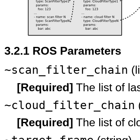
ROS Parameters
~scan_filter_chain
(l
[Required]
The list of las
~cloud_filter_chain
(
[Required]
The list of clo