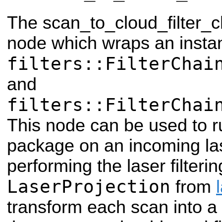
The scan_to_cloud_filter_c
node which wraps an insta
filters::FilterChai
and
filters::FilterChai
This node can be used to run
package on an incoming las
performing the laser filtering
LaserProjection
from
transform each scan into a p