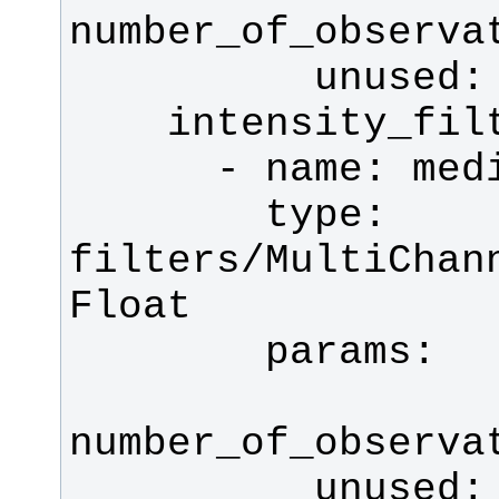
        type: 
filters/MultiChan
          unuse