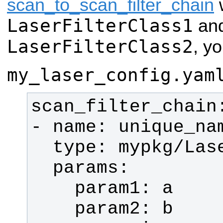
scan_to_scan_filter_chain
w
LaserFilterClass1
an
LaserFilterClass2
, yo
my_laser_config.yam