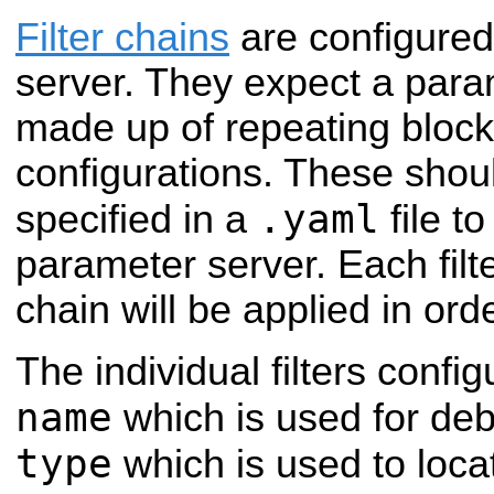
Filter chains
are configured
server. They expect a param
made up of repeating blocks 
configurations. These shou
.yaml
specified in a
file t
parameter server. Each filte
chain will be applied in orde
The individual filters confi
name
which is used for de
type
which is used to loca