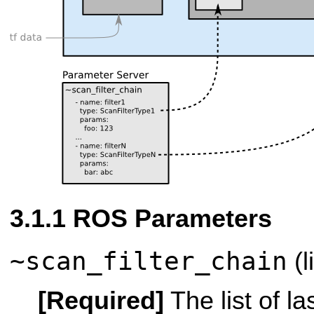
ROS Parameters
~scan_filter_chain
(l
[Required]
The list of las