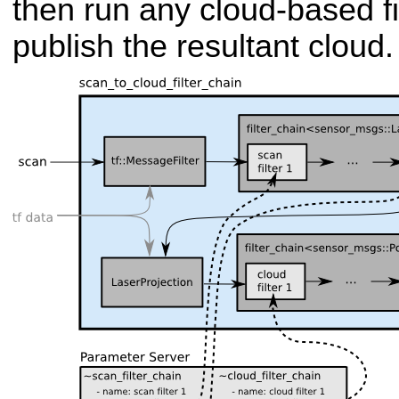
then run any cloud-based fil
publish the resultant cloud.