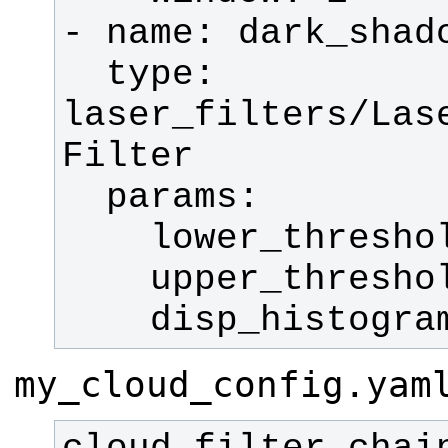
  type: 
laser_filters/Las
    disp_histogr
my_cloud_config.yam