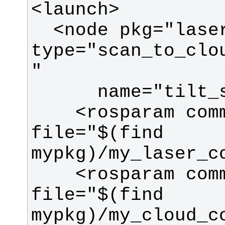
  <node pkg="laser_filters" 
type="scan_to_clo
    <rosparam command="load" 
file="$(find 
    <rosparam command="load" 
file="$(find 