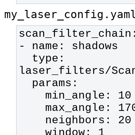
my_laser_config.yam
  type: 