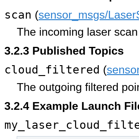
scan
(
sensor_msgs/Laser
The incoming laser scan t
Published Topics
cloud_filtered
(
senso
The outgoing filtered poi
Example Launch Fil
my_laser_cloud_filt