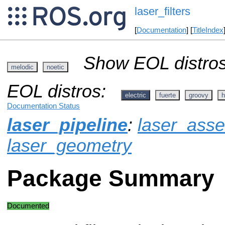
laser_filters
[
Documentation
] [
TitleIndex
Show EOL distros
melodic
noetic
EOL distros:
electric
fuerte
groovy
h
Documentation Status
laser_pipeline
:
laser_ass
laser_geometry
Package Summary
Documented