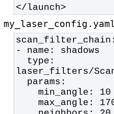
</launch>
my_laser_config.yam
  type: 