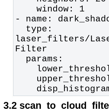
  type: 
laser_filters/Las
    disp_histogr
scan_to_cloud_filt