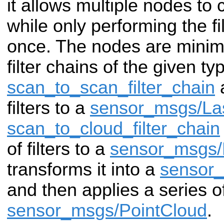
it allows multiple nodes to
while only performing the f
once. The nodes are minim
filter chains of the given ty
scan_to_scan_filter_chain
a
filters to a
sensor_msgs/La
scan_to_cloud_filter_chain
of filters to a
sensor_msgs/
transforms it into a
sensor_
and then applies a series of 
sensor_msgs/PointCloud
.