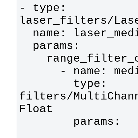
- type: 
        type: 
filters/MultiChan