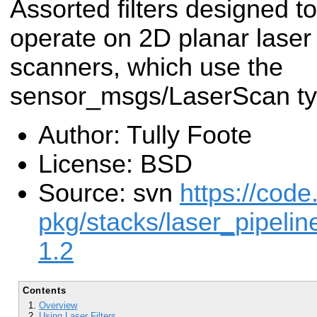
Assorted filters designed to
operate on 2D planar laser
scanners, which use the
sensor_msgs/LaserScan ty
Author: Tully Foote
License: BSD
Source: svn
https://code
pkg/stacks/laser_pipelin
1.2
Contents
Overview
Using Laser Filters