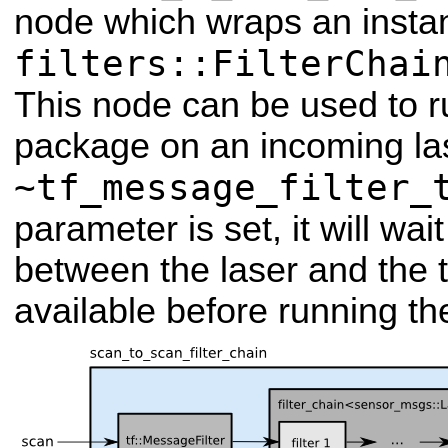
node which wraps an insta
filters::FilterChai
This node can be used to run
package on an incoming las
~tf_message_filter_
parameter is set, it will wai
between the laser and the 
available before running the 