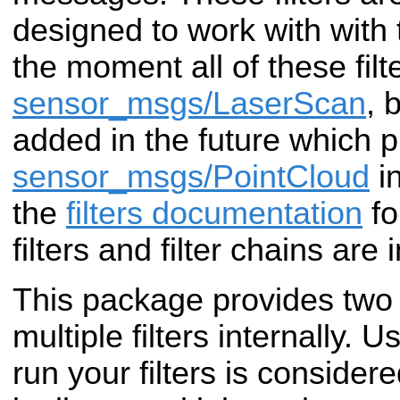
designed to work with with
the moment all of these filt
sensor_msgs/LaserScan
, 
added in the future which 
sensor_msgs/PointCloud
in
the
filters documentation
fo
filters and filter chains are
This package provides two 
multiple filters internally. 
run your filters is consider