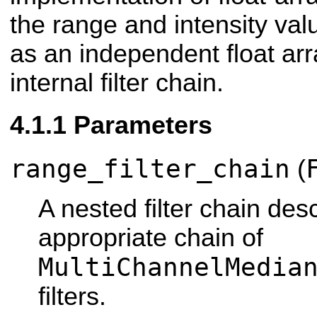
the range and intensity val
as an independent float ar
internal filter chain.
Parameters
range_filter_chain
(
A nested filter chain des
appropriate chain of
MultiChannelMedia
filters.