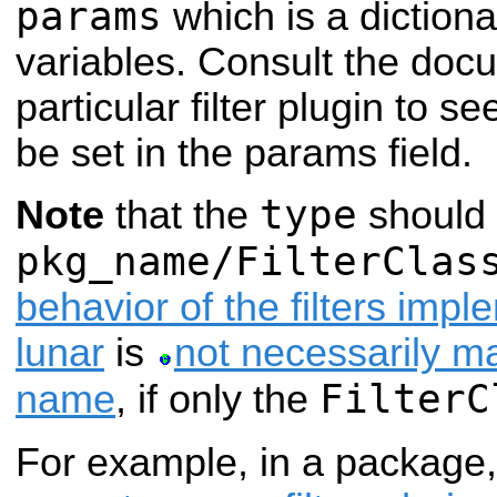
params
which is a dictiona
variables. Consult the docu
particular filter plugin to 
be set in the params field.
type
Note
that the
should 
pkg_name/FilterClas
behavior of the filters imp
lunar
is
not necessarily m
FilterC
name
, if only the
For example, in a package