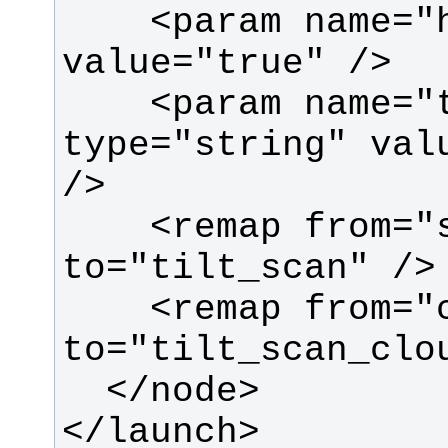
    <param name="high_fidelity" 
    <param name="target_frame" 
type="string" valu
    <remap from="scan" 
    <remap from="cloud_filtered" 
</launch>