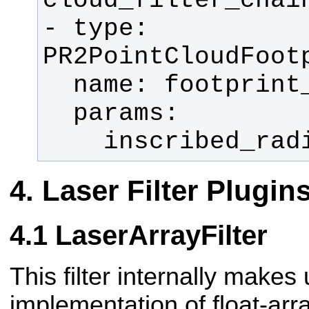
- type: 
    inscribed_r
Laser Filter Plugin
LaserArrayFilter
This filter internally makes
implementation of float-array