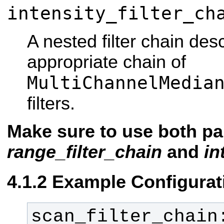
intensity_filter_ch
A nested filter chain des
appropriate chain of
MultiChannelMedia
filters.
Make sure to use both pa
range_filter_chain
and
in
Example Configurat