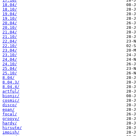
17.10/
18.04/
18.10/
19.04/
19.10/
20.04/
20.10/
21.04/
21.10/
22.04/
22.10/
23.04/
23.10/
24.04/
24.10/
25.04/
25.10/
8.04/
8.04.3/
8.04.4/
artful/
bionic/
cosmic/
disco/
eoan/
focal/
groovy/
hardy/
hirsute/
impish/