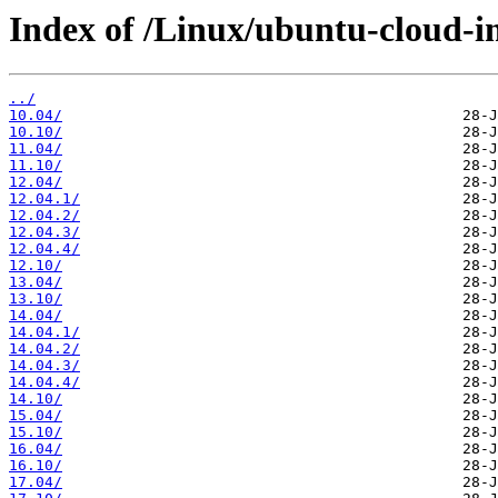
Index of /Linux/ubuntu-cloud-im
../
10.04/
10.10/
11.04/
11.10/
12.04/
12.04.1/
12.04.2/
12.04.3/
12.04.4/
12.10/
13.04/
13.10/
14.04/
14.04.1/
14.04.2/
14.04.3/
14.04.4/
14.10/
15.04/
15.10/
16.04/
16.10/
17.04/