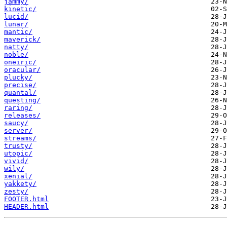
jammy/
kinetic/
lucid/
lunar/
mantic/
maverick/
natty/
noble/
oneiric/
oracular/
plucky/
precise/
quantal/
questing/
raring/
releases/
saucy/
server/
streams/
trusty/
utopic/
vivid/
wily/
xenial/
yakkety/
zesty/
FOOTER.html
HEADER.html