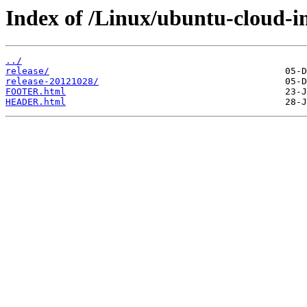
Index of /Linux/ubuntu-cloud-im
../
release/
release-20121028/
FOOTER.html
HEADER.html