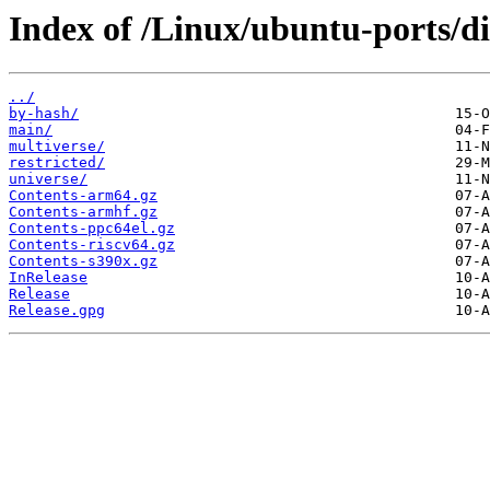
Index of /Linux/ubuntu-ports/d
../
by-hash/
main/
multiverse/
restricted/
universe/
Contents-arm64.gz
Contents-armhf.gz
Contents-ppc64el.gz
Contents-riscv64.gz
Contents-s390x.gz
InRelease
Release
Release.gpg