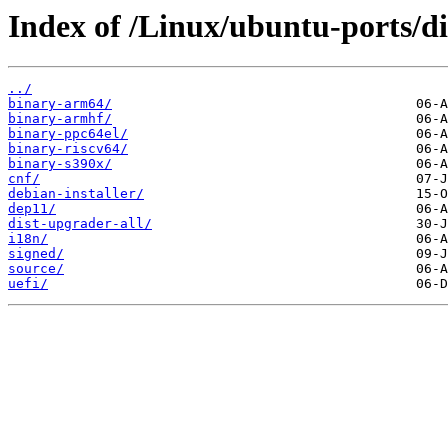
Index of /Linux/ubuntu-ports/d
../
binary-arm64/
binary-armhf/
binary-ppc64el/
binary-riscv64/
binary-s390x/
cnf/
debian-installer/
dep11/
dist-upgrader-all/
i18n/
signed/
source/
uefi/