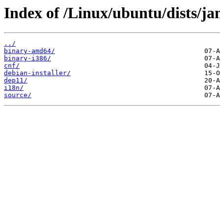
Index of /Linux/ubuntu/dists/ja
../
binary-amd64/
binary-i386/
cnf/
debian-installer/
dep11/
i18n/
source/