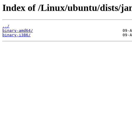
Index of /Linux/ubuntu/dists/ja
../
binary-amd64/
binary-i386/