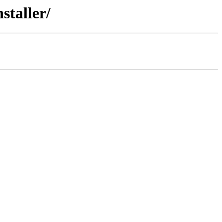
staller/