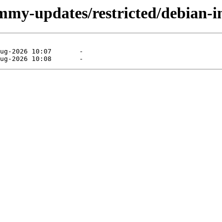
mmy-updates/restricted/debian-in