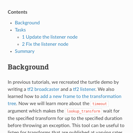
Contents
Background
Tasks
1 Update the listener node
2 Fix the listener node
Summary
Background
In previous tutorials, we recreated the turtle demo by
writing a
tf2 broadcaster
and a
tf2 listener
. We also
learned how to
add a new frame to the transformation
tree
. Now we will learn more about the
timeout
argument which makes the
wait for
lookup_transform
the specified transform for up to the specified duration
before throwing an exception. This tool can be useful to
listen for transforms that are published at varying rates