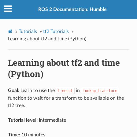
ROS 2 Documentation: Humble
»
Tutorials
»
tf2 Tutorials
»
Learning about tf2 and time (Python)
Learning about tf2 and time
(Python)
Goal:
Learn to use the
in
timeout
lookup_transform
function to wait for a transform to be available on the
tf2 tree.
Tutorial level:
Intermediate
Time:
10 minutes