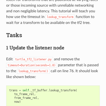
or those incoming source with unreliable networking
and non negligible latency. This tutorial will teach you
how use the timeout in
function to
lookup_transform
wait for a transform to be available on the tf2 tree.
Tasks
1 Update the listener node
Edit
and remove the
turtle_tf2_listener.py
parameter that is passed
timeout=Duration(seconds=1.0)
to the
call on line 76. It should look
lookup_transform()
like shown below:
trans
=
self
.
_tf_buffer
.
lookup_transform
(
to_frame_rel
,
from_frame_rel
,
now
)