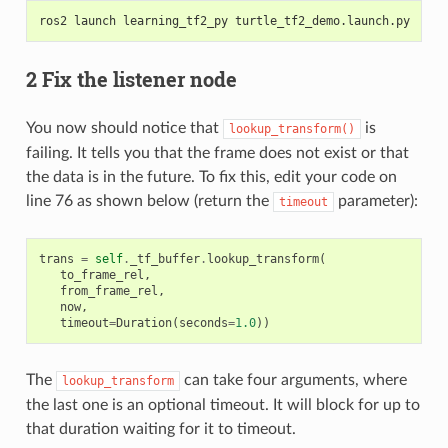
ros2 launch learning_tf2_py turtle_tf2_demo.launch.py
2 Fix the listener node
You now should notice that
is
lookup_transform()
failing. It tells you that the frame does not exist or that
the data is in the future. To fix this, edit your code on
line 76 as shown below (return the
parameter):
timeout
trans
=
self
.
_tf_buffer
.
lookup_transform
(
to_frame_rel
,
from_frame_rel
,
now
,
timeout
=
Duration
(
seconds
=
1.0
))
The
can take four arguments, where
lookup_transform
the last one is an optional timeout. It will block for up to
that duration waiting for it to timeout.