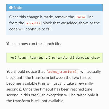
Note
Once this change is made, remove the
line
raise
from the
block that we added above or the
except()
code will continue to fail.
You can now run the launch file.
ros2 launch learning_tf2_py turtle_tf2_demo.launch.py
You should notice that
will actually
lookup_transform()
block until the transform between the two turtles
becomes available (this will usually take a few milli-
seconds). Once the timeout has been reached (one
second in this case), an exception will be raised only if
the transform is still not available.