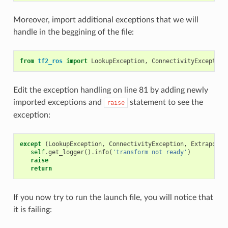
Moreover, import additional exceptions that we will
handle in the beggining of the file:
from
tf2_ros
import
LookupException
,
ConnectivityException
Edit the exception handling on line 81 by adding newly
imported exceptions and
statement to see the
raise
exception:
except
(
LookupException
,
ConnectivityException
,
Extrapolat
self
.
get_logger
()
.
info
(
'transform not ready'
)
raise
return
If you now try to run the launch file, you will notice that
it is failing: