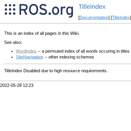
TitleIndex
[
Documentation
] [
TitleIndex
This is an index of all pages in this Wiki.
See also:
WordIndex
-- a permuted index of all words occuring in titles
SiteNavigation
-- other indexing schemes
TitleIndex Disabled due to high resource requirements.
2022-05-28 12:23