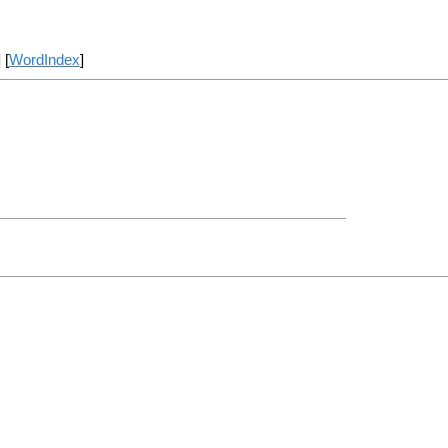
] [
WordIndex
]