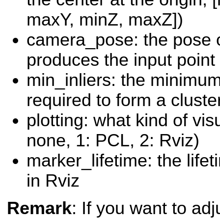
maxY, minZ, maxZ])
camera_pose: the pose o
produces the input point 
min_inliers: the minimu
required to form a cluste
plotting: what kind of vis
none, 1: PCL, 2: Rviz)
marker_lifetime: the life
in Rviz
Remark
: If you want to ad