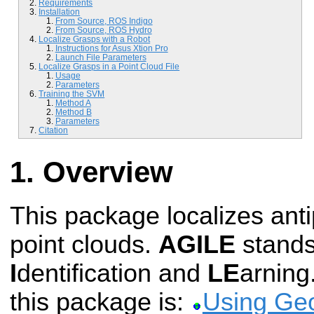
Requirements
Installation
From Source, ROS Indigo
From Source, ROS Hydro
Localize Grasps with a Robot
Instructions for Asus Xtion Pro
Launch File Parameters
Localize Grasps in a Point Cloud File
Usage
Parameters
Training the SVM
Method A
Method B
Parameters
Citation
Overview
This package localizes ant
point clouds.
AGILE
stands
I
dentification and
LE
arning
this package is:
Using Geo