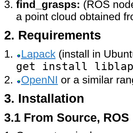
find_grasps:
(ROS node)
a point cloud obtained f
Requirements
Lapack
(install in Ubun
get install libla
OpenNI
or a similar ran
Installation
From Source, ROS 