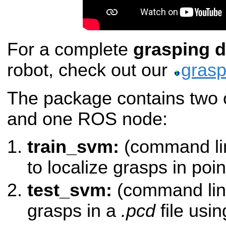
For a complete
grasping 
robot, check out our
grasp
The package contains two 
and one ROS node:
train_svm:
(command lin
to localize grasps in poin
test_svm:
(command line
grasps in a
.pcd
file usi