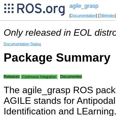
agile_grasp
[
Documentation
] [
TitleIndex
Only released in EOL distr
Documentation Status
Package Summary
Released
Documented
Continuous Integration
The agile_grasp ROS pack
AGILE stands for Antipoda
Identification and LEarning