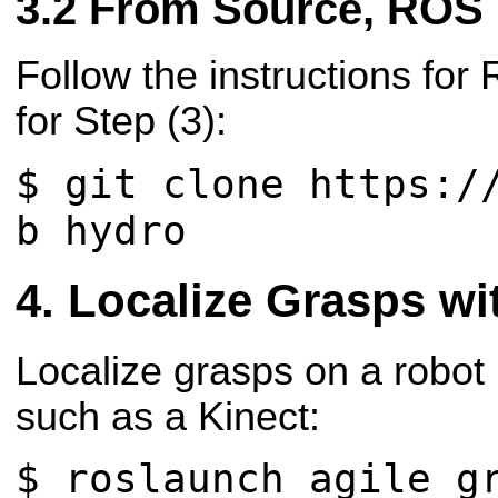
From Source, ROS
Follow the instructions for
for Step (3):
$ git clone https:/
b hydro
Localize Grasps wi
Localize grasps on a robot
such as a Kinect:
$ roslaunch agile_g