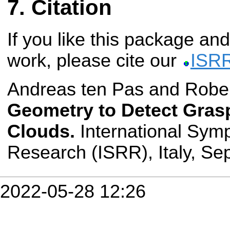
Citation
If you like this package and
work, please cite our
ISRR
Andreas ten Pas and Rober
Geometry to Detect Gras
Clouds.
International Sym
Research (ISRR), Italy, S
2022-05-28 12:26