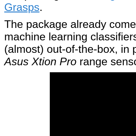
Grasps
.
The package already comes
machine learning classifie
(almost) out-of-the-box, in 
Asus Xtion Pro
range senso