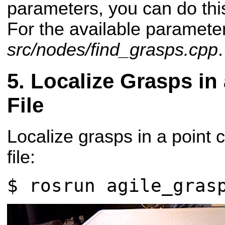
parameters, you can do this
For the available paramete
src/nodes/find_grasps.cpp
.
Localize Grasps in
File
Localize grasps in a point 
file:
$ rosrun agile_gras