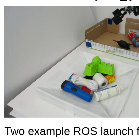
Two example ROS launch fi