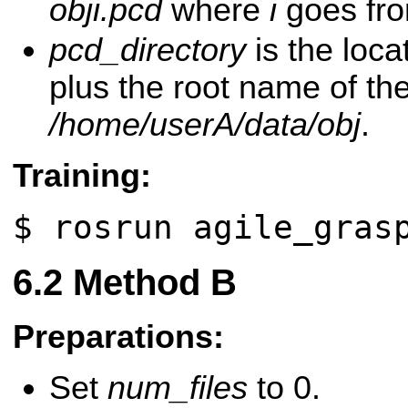
obji.pcd
where
i
goes fr
pcd_directory
is the loca
plus the root name of the 
/home/userA/data/obj
.
Training:
$ rosrun agile_gras
Method B
Preparations:
Set
num_files
to 0.