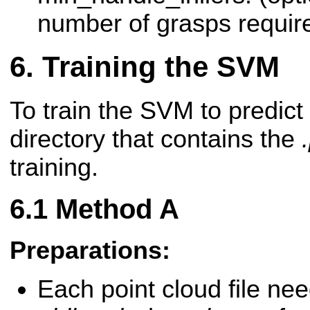
number of grasps require
Training the SVM
To train the SVM to predict 
directory that contains the
training.
Method A
Preparations:
Each point cloud file nee