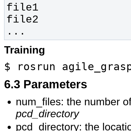
...
Training
$ rosrun agile_gras
Parameters
num_files: the number of 
pcd_directory
pcd_directory: the locati