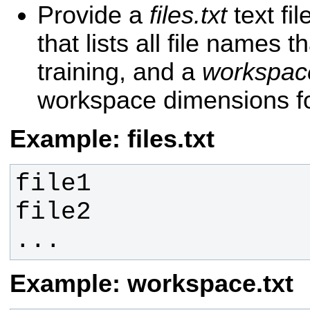
Provide a
files.txt
text fil
that lists all file names t
training, and a
workspace
workspace dimensions for
Example: files.txt
...
Example: workspace.txt