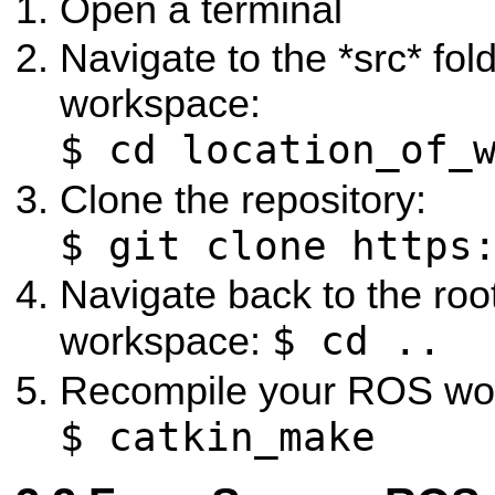
Open a terminal
Navigate to the *src* fo
workspace:
$ cd location_of_
Clone the repository:
$ git clone https
Navigate back to the ro
$ cd ..
workspace:
Recompile your ROS wo
$ catkin_make