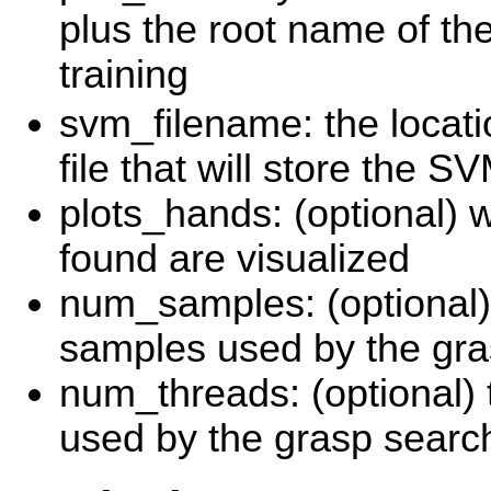
plus the root name of th
training
svm_filename: the locati
file that will store the 
plots_hands: (optional) 
found are visualized
num_samples: (optional)
samples used by the gra
num_threads: (optional)
used by the grasp searc