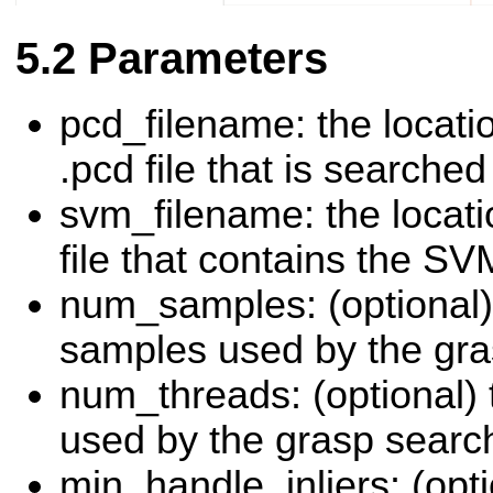
Parameters
pcd_filename: the locati
.pcd file that is searched
svm_filename: the locati
file that contains the S
num_samples: (optional)
samples used by the gra
num_threads: (optional)
used by the grasp searc
min_handle_inliers: (opt