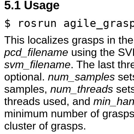
Usage
$ rosrun agile_gras
This localizes grasps in the 
pcd_filename
using the SVM
svm_filename
. The last th
optional.
num_samples
set
samples,
num_threads
set
threads used, and
min_hand
minimum number of grasps 
cluster of grasps.