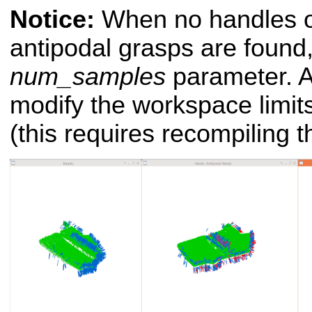
Notice:
When no handles o
antipodal grasps are found
num_samples
parameter. An
modify the workspace limit
(this requires recompiling t