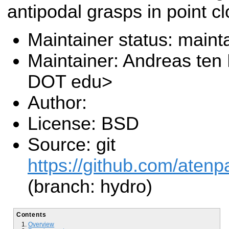
antipodal grasps in point c
Maintainer status: maint
Maintainer: Andreas ten
DOT edu>
Author:
License: BSD
Source: git
https://github.com/atenp
(branch: hydro)
Contents
Overview