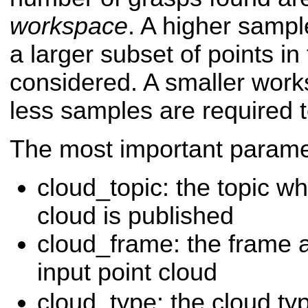
workspace
. A higher samp
a larger subset of points in 
considered. A smaller wor
less samples are required t
The most important paramet
cloud_topic: the topic wh
cloud is published
cloud_frame: the frame a
input point cloud
cloud_type: the cloud ty