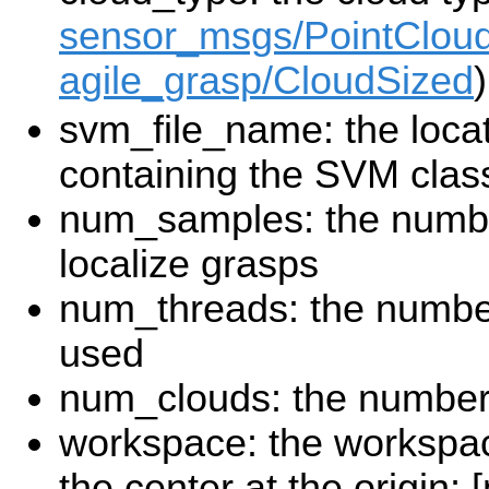
sensor_msgs/PointClou
agile_grasp/CloudSized
)
svm_file_name: the locati
containing the SVM class
num_samples: the numbe
localize grasps
num_threads: the numbe
used
num_clouds: the number 
workspace: the workspace
the center at the origin;