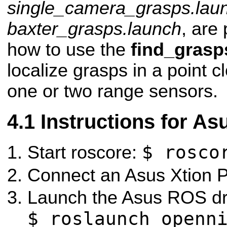
single_camera_grasps.lau
baxter_grasps.launch
, are 
how to use the
find_grasp
localize grasps in a point 
one or two range sensors.
Instructions for As
$ rosco
Start roscore:
Connect an Asus Xtion P
Launch the Asus ROS dr
$ roslaunch openn