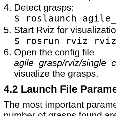
Detect grasps:
$ roslaunch agile
Start Rviz for visualizati
$ rosrun rviz rvi
Open the config file
agile_grasp/rviz/single_
visualize the grasps.
Launch File Parame
The most important paramet
number of grasps found a