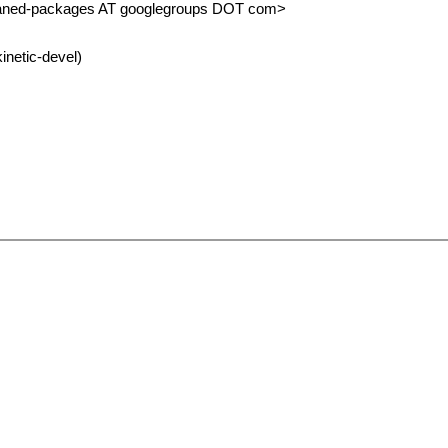
haned-packages AT googlegroups DOT com>
inetic-devel)