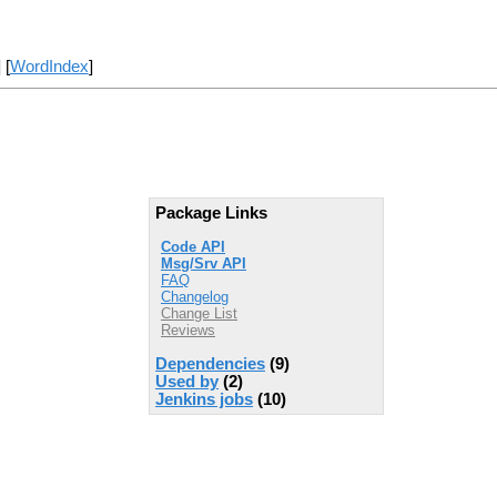
] [
WordIndex
]
Package Links
Code API
Msg/Srv API
FAQ
Changelog
Change List
Reviews
Dependencies
(9)
Used by
(2)
Jenkins jobs
(10)