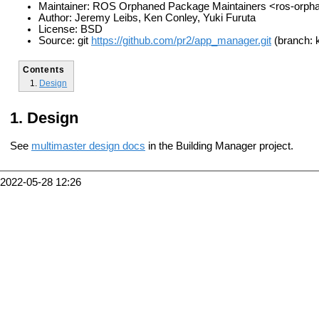
Maintainer: ROS Orphaned Package Maintainers <ros-orp
Author: Jeremy Leibs, Ken Conley, Yuki Furuta
License: BSD
Source: git
https://github.com/pr2/app_manager.git
(branch: k
Contents
Design
Design
See
multimaster design docs
in the Building Manager project.
2022-05-28 12:26