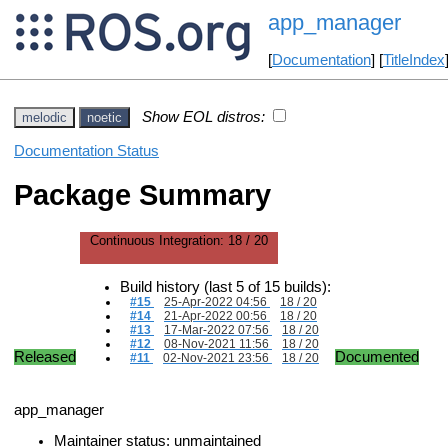
app_manager
[
Documentation
] [
TitleIndex
Show EOL distros:
melodic
noetic
Documentation Status
Package Summary
Continuous Integration:
18 / 20
Build history (last 5 of 15 builds):
#15
25-Apr-2022 04:56
18 / 20
#14
21-Apr-2022 00:56
18 / 20
#13
17-Mar-2022 07:56
18 / 20
#12
08-Nov-2021 11:56
18 / 20
Released
Documented
#11
02-Nov-2021 23:56
18 / 20
app_manager
Maintainer status: unmaintained